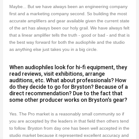
Maybe... But we have always been an engineering company
first and a marketing company second. So building the most
accurate amplifiers and gear available given the current state
of the art has always been our holy grail. We have always felt
that a linear amplifier tells the truth - good or bad - and that is
the best way forward for both the audiophile and the studio
as anything else just takes you in a big circle.
When audiophiles look for hi-fi equipment, they
read reviews, visit exhibitions, arrange
auditions, etc. What about professionals? How
do they decide to go for Bryston? Because of a
direct recommendation? Due to the fact that
some other producer works on Bryston's gear?
Yes. The Pro market is a reasonably small community so if
you are accepted by the leaders in that field then others tend
to follow. Bryston from day one has been well accepted in the
studio market because it represented excellent accuracy and