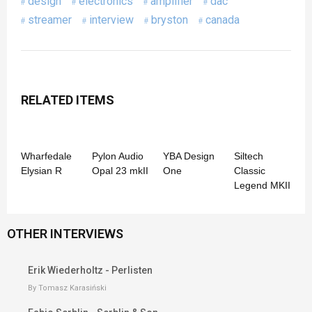
design
electronics
amplifier
dac
streamer
interview
bryston
canada
RELATED ITEMS
Wharfedale
Pylon Audio
YBA Design
Siltech
Elysian R
Opal 23 mkII
One
Classic
Legend MKII
OTHER INTERVIEWS
Erik Wiederholtz - Perlisten
By Tomasz Karasiński