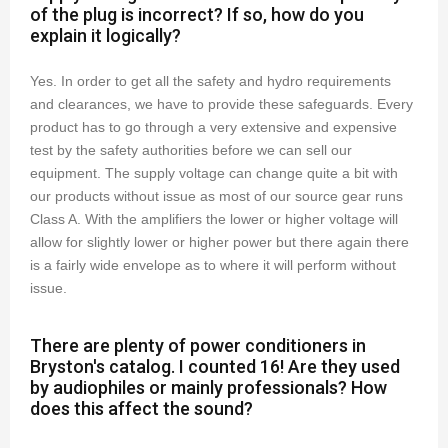
of the plug is incorrect? If so, how do you
explain it logically?
Yes. In order to get all the safety and hydro requirements
and clearances, we have to provide these safeguards. Every
product has to go through a very extensive and expensive
test by the safety authorities before we can sell our
equipment. The supply voltage can change quite a bit with
our products without issue as most of our source gear runs
Class A. With the amplifiers the lower or higher voltage will
allow for slightly lower or higher power but there again there
is a fairly wide envelope as to where it will perform without
issue.
There are plenty of power conditioners in
Bryston's catalog. I counted 16! Are they used
by audiophiles or mainly professionals? How
does this affect the sound?