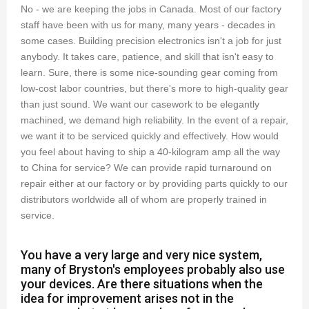
No - we are keeping the jobs in Canada. Most of our factory
staff have been with us for many, many years - decades in
some cases. Building precision electronics isn't a job for just
anybody. It takes care, patience, and skill that isn't easy to
learn. Sure, there is some nice-sounding gear coming from
low-cost labor countries, but there's more to high-quality gear
than just sound. We want our casework to be elegantly
machined, we demand high reliability. In the event of a repair,
we want it to be serviced quickly and effectively. How would
you feel about having to ship a 40-kilogram amp all the way
to China for service? We can provide rapid turnaround on
repair either at our factory or by providing parts quickly to our
distributors worldwide all of whom are properly trained in
service.
You have a very large and very nice system,
many of Bryston's employees probably also use
your devices. Are there situations when the
idea for improvement arises not in the