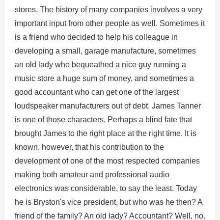
stores. The history of many companies involves a very
important input from other people as well. Sometimes it
is a friend who decided to help his colleague in
developing a small, garage manufacture, sometimes
an old lady who bequeathed a nice guy running a
music store a huge sum of money, and sometimes a
good accountant who can get one of the largest
loudspeaker manufacturers out of debt. James Tanner
is one of those characters. Perhaps a blind fate that
brought James to the right place at the right time. It is
known, however, that his contribution to the
development of one of the most respected companies
making both amateur and professional audio
electronics was considerable, to say the least. Today
he is Bryston's vice president, but who was he then? A
friend of the family? An old lady? Accountant? Well, no.