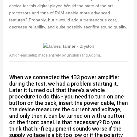
choice for this digital player. Would the state of the art
processors and tons of RAM enable more advanced
features? Probably, but it would add a tremendous cost,
decrease reliability, and quite possibly sacrifice sound quality.
A high-end setup made entirely by Bryston (and Axiom).
When we connected the 4B3 power amplifier
during the test, we had a problem starting it.
Later it turned out that there's a whole
procedure to do this - you need to turn on one
button on the back, insert the power cable, then
the device measures the current and voltage,
and only then it can be turned on with a button
on the front panel. Is that necessary? Do you
think that hi-fi equipment sounds worse if the
supply voltage is a bit too low or if the polarity