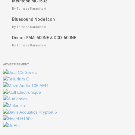
McIntosh MC1502
By Tomasz Karasiński
Bluesound Node Icon
By Tomasz Karasiński
Denon PMA-600NE & DCD-600NE
By Tomasz Karasiński
ADVERTISEMENT