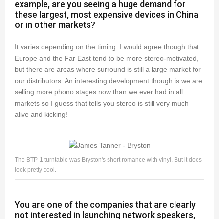
example, are you seeing a huge demand for
these largest, most expensive devices in China
or in other markets?
It varies depending on the timing. I would agree though that
Europe and the Far East tend to be more stereo-motivated,
but there are areas where surround is still a large market for
our distributors. An interesting development though is we are
selling more phono stages now than we ever had in all
markets so I guess that tells you stereo is still very much
alive and kicking!
The BTP-1 turntable was Bryston's short romance with vinyl. But it does
look pretty cool.
You are one of the companies that are clearly
not interested in launching network speakers,