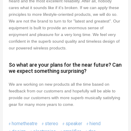
heard and the most excellent reliability. After all, nobody
cares what it sounds like if it's broken. If we can apply these
principles to more lifestyle-oriented products, we will do so.
We are not the brand to turn to for "latest and greatest". Our
equipment is built to provide an enormous sense of
enjoyment and pleasure for a very long time. We feel very
confident in the superb sound quality and timeless design of
our powered wireless products.
So what are your plans for the near future? Can
we expect something surprising?
We are working on new products all the time based on
feedback from our customers and hopefully will be able to
provide our customers with more superb musically satisfying
gear for many more years to come.
hometheatre
stereo
speaker
hiend