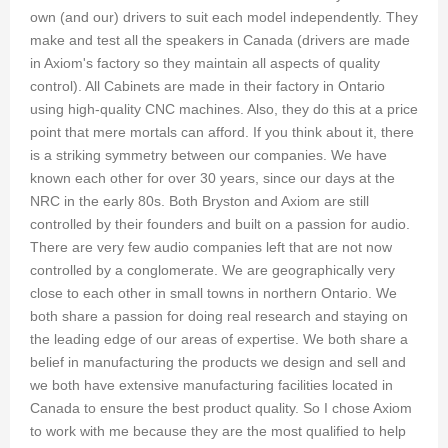
own (and our) drivers to suit each model independently. They
make and test all the speakers in Canada (drivers are made
in Axiom's factory so they maintain all aspects of quality
control). All Cabinets are made in their factory in Ontario
using high-quality CNC machines. Also, they do this at a price
point that mere mortals can afford. If you think about it, there
is a striking symmetry between our companies. We have
known each other for over 30 years, since our days at the
NRC in the early 80s. Both Bryston and Axiom are still
controlled by their founders and built on a passion for audio.
There are very few audio companies left that are not now
controlled by a conglomerate. We are geographically very
close to each other in small towns in northern Ontario. We
both share a passion for doing real research and staying on
the leading edge of our areas of expertise. We both share a
belief in manufacturing the products we design and sell and
we both have extensive manufacturing facilities located in
Canada to ensure the best product quality. So I chose Axiom
to work with me because they are the most qualified to help