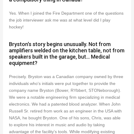
Yes. When I joined the Fire Department one of the questions
the job interviewer ask me was at what level did I play
hockey!
Bryston's story begins unusually. Not from
amplifiers welded on the kitchen table, not from
speakers built in the garage, but... Medical
equipment?
Precisely. Bryston was a Canadian company owned by three
individuals who's initials were put together to provide the
company name Bryston (Bower, RYbbert, STONeborough).
We were a notable engineering firm specializing in medical
electronics. We had a patented blood analyzer. When John
Russell Sr. retired from work as an engineer in the USA with
NASA, he bought Bryston. One of his sons, Chris, was able
to explore his interest in music and audio by taking
advantage of the facility's tools. While modifying existing