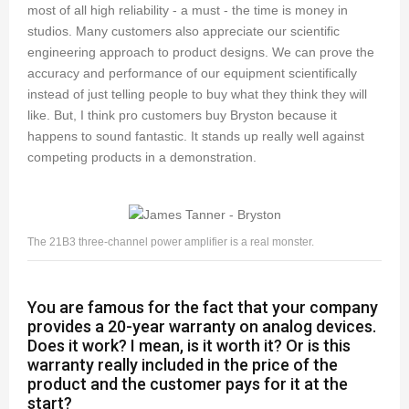
most of all high reliability - a must - the time is money in
studios. Many customers also appreciate our scientific
engineering approach to product designs. We can prove the
accuracy and performance of our equipment scientifically
instead of just telling people to buy what they think they will
like. But, I think pro customers buy Bryston because it
happens to sound fantastic. It stands up really well against
competing products in a demonstration.
The 21B3 three-channel power amplifier is a real monster.
You are famous for the fact that your company
provides a 20-year warranty on analog devices.
Does it work? I mean, is it worth it? Or is this
warranty really included in the price of the
product and the customer pays for it at the
start?