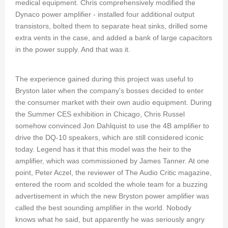
medical equipment. Chris comprehensively modified the
Dynaco power amplifier - installed four additional output
transistors, bolted them to separate heat sinks, drilled some
extra vents in the case, and added a bank of large capacitors
in the power supply. And that was it.
The experience gained during this project was useful to
Bryston later when the company's bosses decided to enter
the consumer market with their own audio equipment. During
the Summer CES exhibition in Chicago, Chris Russel
somehow convinced Jon Dahlquist to use the 4B amplifier to
drive the DQ-10 speakers, which are still considered iconic
today. Legend has it that this model was the heir to the
amplifier, which was commissioned by James Tanner. At one
point, Peter Aczel, the reviewer of The Audio Critic magazine,
entered the room and scolded the whole team for a buzzing
advertisement in which the new Bryston power amplifier was
called the best sounding amplifier in the world. Nobody
knows what he said, but apparently he was seriously angry