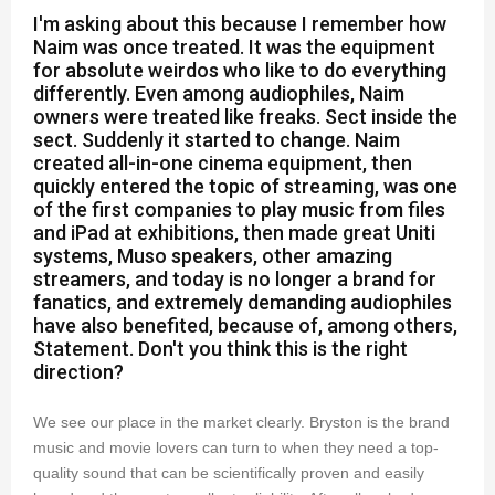
I'm asking about this because I remember how
Naim was once treated. It was the equipment
for absolute weirdos who like to do everything
differently. Even among audiophiles, Naim
owners were treated like freaks. Sect inside the
sect. Suddenly it started to change. Naim
created all-in-one cinema equipment, then
quickly entered the topic of streaming, was one
of the first companies to play music from files
and iPad at exhibitions, then made great Uniti
systems, Muso speakers, other amazing
streamers, and today is no longer a brand for
fanatics, and extremely demanding audiophiles
have also benefited, because of, among others,
Statement. Don't you think this is the right
direction?
We see our place in the market clearly. Bryston is the brand
music and movie lovers can turn to when they need a top-
quality sound that can be scientifically proven and easily