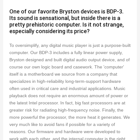
One of our favorite Bryston devices is BDP-3.
Its sound is sensational, but inside there is a
pretty prehistoric computer. Is it not strange,
especially considering its price?
To oversimplify, any digital music player is just a purpose-built
computer. Our BDP-3 includes a fully linear power supply,
Bryston designed and built digital audio output device, and of
course our own logic board and casework. The 'computer'
itself is a motherboard we source from a company that
specializes in high-reliability long-term-support hardware
often used in critical care and industrial applications. Music
playback does not require an enormous amount of power or
the latest Intel processor. In fact, big fast processors are at
greater risk for radiating high-frequency noise. Finally, the
more powerful the processor, the more heat it generates. We
very much like to avoid fans if possible for a variety of
reasons. Our firmware and hardware were developed to
work with each other, and the internal computer is the right