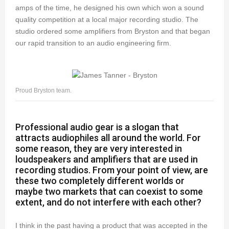
amps of the time, he designed his own which won a sound
quality competition at a local major recording studio. The
studio ordered some amplifiers from Bryston and that began
our rapid transition to an audio engineering firm.
Proud Bryston team.
Professional audio gear is a slogan that
attracts audiophiles all around the world. For
some reason, they are very interested in
loudspeakers and amplifiers that are used in
recording studios. From your point of view, are
these two completely different worlds or
maybe two markets that can coexist to some
extent, and do not interfere with each other?
I think in the past having a product that was accepted in the