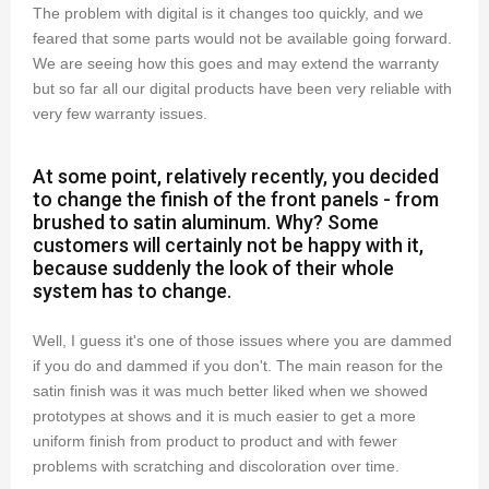
The problem with digital is it changes too quickly, and we
feared that some parts would not be available going forward.
We are seeing how this goes and may extend the warranty
but so far all our digital products have been very reliable with
very few warranty issues.
At some point, relatively recently, you decided
to change the finish of the front panels - from
brushed to satin aluminum. Why? Some
customers will certainly not be happy with it,
because suddenly the look of their whole
system has to change.
Well, I guess it's one of those issues where you are dammed
if you do and dammed if you don't. The main reason for the
satin finish was it was much better liked when we showed
prototypes at shows and it is much easier to get a more
uniform finish from product to product and with fewer
problems with scratching and discoloration over time.