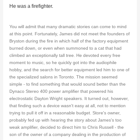
He was a firefighter.
You will admit that many dramatic stories can come to mind
at this point. Fortunately, James did not meet the founders of
Bryston during the fire in which half of the factory equipment
burned down, or even when summoned to a cat that had
climbed an exceptionally tall tree. He devoted every free
moment to music, so he quickly got into the audiophile
hobby, and the search for better equipment led him to one of
the specialized salons in Toronto. The mission seemed
simple - to find something that would sound better than the
Dynaco Stereo 400 power amplifier that powered his
electrostatic Dayton Wright speakers. It turned out, however,
that finding such a device wasn't easy at all, not to mention
trying to pull it off in a reasonable budget. Store's owner,
probably fed up with hearing the story about James's too
weak amplifier, decided to direct him to Chris Russell - the
son of the owner of a company dealing in the production of