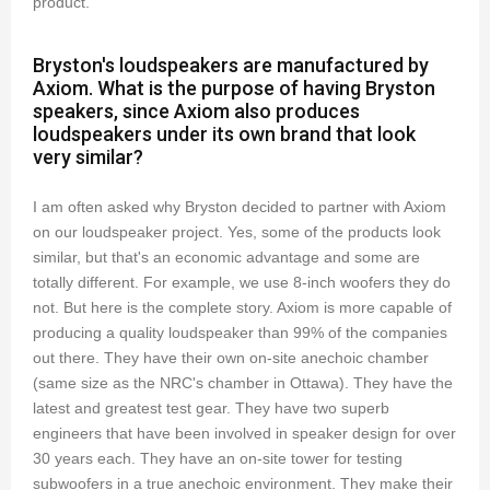
product.
Bryston's loudspeakers are manufactured by
Axiom. What is the purpose of having Bryston
speakers, since Axiom also produces
loudspeakers under its own brand that look
very similar?
I am often asked why Bryston decided to partner with Axiom
on our loudspeaker project. Yes, some of the products look
similar, but that's an economic advantage and some are
totally different. For example, we use 8-inch woofers they do
not. But here is the complete story. Axiom is more capable of
producing a quality loudspeaker than 99% of the companies
out there. They have their own on-site anechoic chamber
(same size as the NRC's chamber in Ottawa). They have the
latest and greatest test gear. They have two superb
engineers that have been involved in speaker design for over
30 years each. They have an on-site tower for testing
subwoofers in a true anechoic environment. They make their