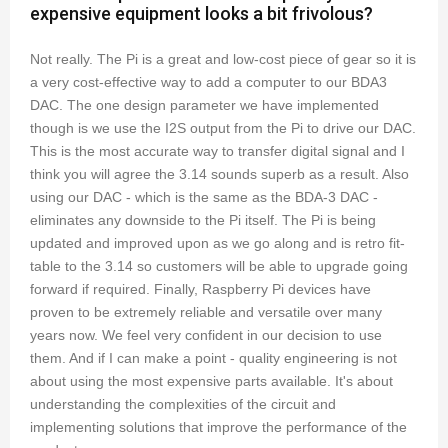
expensive equipment looks a bit frivolous?
Not really. The Pi is a great and low-cost piece of gear so it is
a very cost-effective way to add a computer to our BDA3
DAC. The one design parameter we have implemented
though is we use the I2S output from the Pi to drive our DAC.
This is the most accurate way to transfer digital signal and I
think you will agree the 3.14 sounds superb as a result. Also
using our DAC - which is the same as the BDA-3 DAC -
eliminates any downside to the Pi itself. The Pi is being
updated and improved upon as we go along and is retro fit-
table to the 3.14 so customers will be able to upgrade going
forward if required. Finally, Raspberry Pi devices have
proven to be extremely reliable and versatile over many
years now. We feel very confident in our decision to use
them. And if I can make a point - quality engineering is not
about using the most expensive parts available. It's about
understanding the complexities of the circuit and
implementing solutions that improve the performance of the