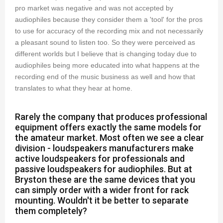
pro market was negative and was not accepted by
audiophiles because they consider them a 'tool' for the pros
to use for accuracy of the recording mix and not necessarily
a pleasant sound to listen too. So they were perceived as
different worlds but I believe that is changing today due to
audiophiles being more educated into what happens at the
recording end of the music business as well and how that
translates to what they hear at home.
Rarely the company that produces professional
equipment offers exactly the same models for
the amateur market. Most often we see a clear
division - loudspeakers manufacturers make
active loudspeakers for professionals and
passive loudspeakers for audiophiles. But at
Bryston these are the same devices that you
can simply order with a wider front for rack
mounting. Wouldn't it be better to separate
them completely?