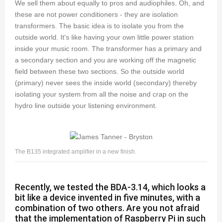
We sell them about equally to pros and audiophiles. Oh, and
these are not power conditioners - they are isolation
transformers. The basic idea is to isolate you from the
outside world. It's like having your own little power station
inside your music room. The transformer has a primary and
a secondary section and you are working off the magnetic
field between these two sections. So the outside world
(primary) never sees the inside world (secondary) thereby
isolating your system from all the noise and crap on the
hydro line outside your listening environment.
The B135 integrated amplifier in a new finish.
Recently, we tested the BDA-3.14, which looks a
bit like a device invented in five minutes, with a
combination of two others. Are you not afraid
that the implementation of Raspberry Pi in such