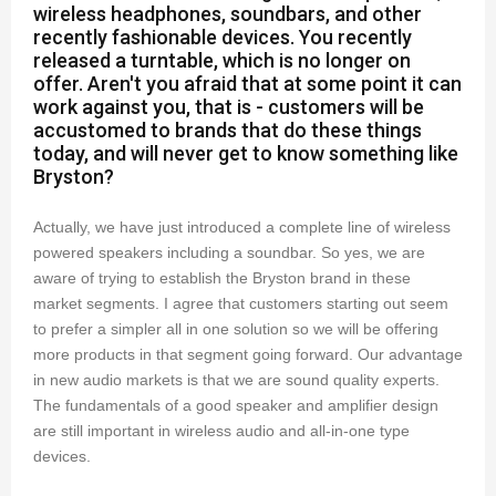
wireless headphones, soundbars, and other
recently fashionable devices. You recently
released a turntable, which is no longer on
offer. Aren't you afraid that at some point it can
work against you, that is - customers will be
accustomed to brands that do these things
today, and will never get to know something like
Bryston?
Actually, we have just introduced a complete line of wireless
powered speakers including a soundbar. So yes, we are
aware of trying to establish the Bryston brand in these
market segments. I agree that customers starting out seem
to prefer a simpler all in one solution so we will be offering
more products in that segment going forward. Our advantage
in new audio markets is that we are sound quality experts.
The fundamentals of a good speaker and amplifier design
are still important in wireless audio and all-in-one type
devices.