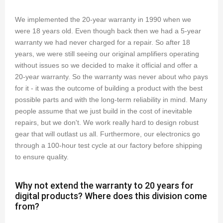
We implemented the 20-year warranty in 1990 when we
were 18 years old. Even though back then we had a 5-year
warranty we had never charged for a repair. So after 18
years, we were still seeing our original amplifiers operating
without issues so we decided to make it official and offer a
20-year warranty. So the warranty was never about who pays
for it - it was the outcome of building a product with the best
possible parts and with the long-term reliability in mind. Many
people assume that we just build in the cost of inevitable
repairs, but we don't. We work really hard to design robust
gear that will outlast us all. Furthermore, our electronics go
through a 100-hour test cycle at our factory before shipping
to ensure quality.
Why not extend the warranty to 20 years for
digital products? Where does this division come
from?