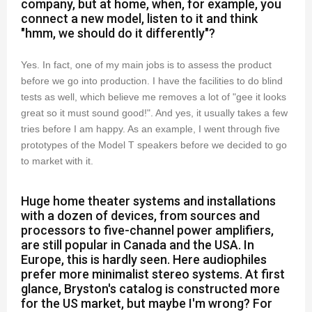
company, but at home, when, for example, you
connect a new model, listen to it and think
"hmm, we should do it differently"?
Yes. In fact, one of my main jobs is to assess the product
before we go into production. I have the facilities to do blind
tests as well, which believe me removes a lot of "gee it looks
great so it must sound good!". And yes, it usually takes a few
tries before I am happy. As an example, I went through five
prototypes of the Model T speakers before we decided to go
to market with it.
Huge home theater systems and installations
with a dozen of devices, from sources and
processors to five-channel power amplifiers,
are still popular in Canada and the USA. In
Europe, this is hardly seen. Here audiophiles
prefer more minimalist stereo systems. At first
glance, Bryston's catalog is constructed more
for the US market, but maybe I'm wrong? For