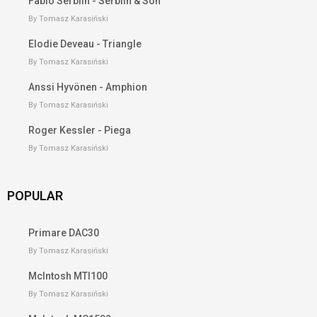
Fabio Serblin - Serblin & Son
By Tomasz Karasiński
Elodie Deveau - Triangle
By Tomasz Karasiński
Anssi Hyvönen - Amphion
By Tomasz Karasiński
Roger Kessler - Piega
By Tomasz Karasiński
POPULAR
Primare DAC30
By Tomasz Karasiński
McIntosh MTI100
By Tomasz Karasiński