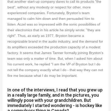
that another start-up company dares to call its products "the
best", without any modesty or respect for other, more
experienced companies. Fortunately, Bryston's team
managed to calm him down and then persuaded him to
listen. Aczel was so impressed with the sonic possibilities of
their electronics that in his article he simply wrote: "they are
right". Thus, as early as 1977, Bryston became a
recognizable brand in the audio industry, and the demand for
its amplifiers exceeded the production capacity of a modest
factory. It seems that James Tanner formally joining Bryston's
team was only a matter of time. But, when I asked him about
his current work, he replied "I am the VP of Bryston but I do
not tell the company exactly what I do - that way they can not
fire me because what I do may be important.
In one of the interviews, I read that you grew up
in a really large family, and in the pictures, you
willingly pose with your grandchildren. But
immediately I started wondering - is hockey like
a compulsory thing in Canada?