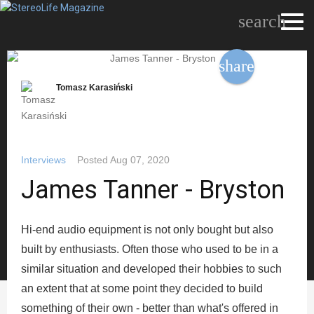
search
share
Tomasz Karasiński
Interviews
Posted
Aug 07, 2020
James Tanner - Bryston
Hi-end audio equipment is not only bought but also
built by enthusiasts. Often those who used to be in a
similar situation and developed their hobbies to such
an extent that at some point they decided to build
something of their own - better than what's offered in