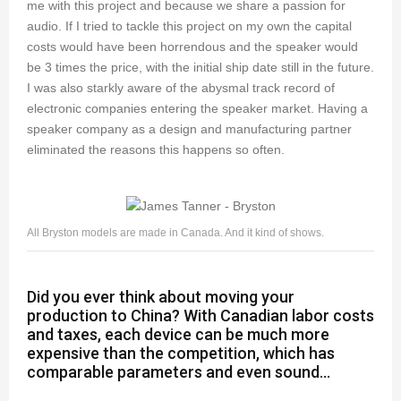
me with this project and because we share a passion for
audio. If I tried to tackle this project on my own the capital
costs would have been horrendous and the speaker would
be 3 times the price, with the initial ship date still in the future.
I was also starkly aware of the abysmal track record of
electronic companies entering the speaker market. Having a
speaker company as a design and manufacturing partner
eliminated the reasons this happens so often.
All Bryston models are made in Canada. And it kind of shows.
Did you ever think about moving your
production to China? With Canadian labor costs
and taxes, each device can be much more
expensive than the competition, which has
comparable parameters and even sound...