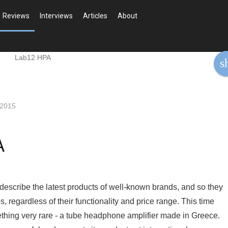
Reviews
Interviews
Articles
About
s
 2015
A
 describe the latest products of well-known brands, and so they
, regardless of their functionality and price range. This time
thing very rare - a tube headphone amplifier made in Greece.