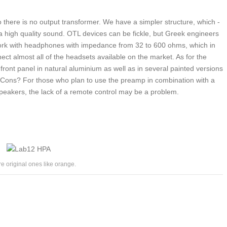
o there is no output transformer. We have a simpler structure, which -
 a high quality sound. OTL devices can be fickle, but Greek engineers
work with headphones with impedance from 32 to 600 ohms, which in
ect almost all of the headsets available on the market. As for the
front panel in natural aluminium as well as in several painted versions
. Cons? For those who plan to use the preamp in combination with a
speakers, the lack of a remote control may be a problem.
re original ones like orange.