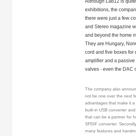
Although Lab12 is quite 
exhibitions, the compan
there were just a few c
and Stereo magazine wi
and beyond the home mar
They are Hungary, Norw
cord and five boxes for
amplifier and a passive
valves - even the DAC ou
The company also announced
not be one over the next
advantages that make it a h
built-in USB converter and
that can be a partner for 
SPDIF converter. Secondly
many features and handmade