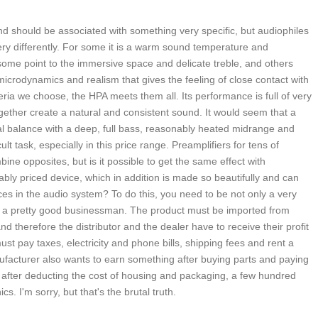
nd should be associated with something very specific, but audiophiles
ry differently. For some it is a warm sound temperature and
ome point to the immersive space and delicate treble, and others
microdynamics and realism that gives the feeling of close contact with
eria we choose, the HPA meets them all. Its performance is full of very
gether create a natural and consistent sound. It would seem that a
al balance with a deep, full bass, reasonably heated midrange and
cult task, especially in this price range. Preamplifiers for tens of
ine opposites, but is it possible to get the same effect with
ly priced device, which in addition is made so beautifully and can
ces in the audio system? To do this, you need to be not only a very
so a pretty good businessman. The product must be imported from
nd therefore the distributor and the dealer have to receive their profit
st pay taxes, electricity and phone bills, shipping fees and rent a
ufacturer also wants to earn something after buying parts and paying
 after deducting the cost of housing and packaging, a few hundred
ics. I'm sorry, but that's the brutal truth.