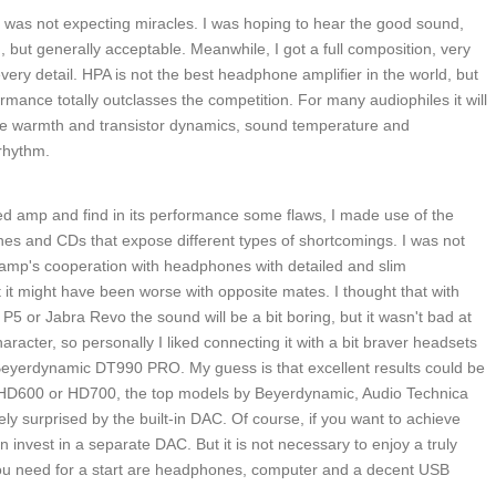
was not expecting miracles. I was hoping to hear the good sound,
d, but generally acceptable. Meanwhile, I got a full composition, very
every detail. HPA is not the best headphone amplifier in the world, but
formance totally outclasses the competition. For many audiophiles it will
ube warmth and transistor dynamics, sound temperature and
 rhythm.
ed amp and find in its performance some flaws, I made use of the
es and CDs that expose different types of shortcomings. I was not
he amp's cooperation with headphones with detailed and slim
 it might have been worse with opposite mates. I thought that with
or Jabra Revo the sound will be a bit boring, but it wasn't bad at
aracter, so personally I liked connecting it with a bit braver headsets
eyerdynamic DT990 PRO. My guess is that excellent results could be
 HD600 or HD700, the top models by Beyerdynamic, Audio Technica
ly surprised by the built-in DAC. Of course, if you want to achieve
n invest in a separate DAC. But it is not necessary to enjoy a truly
ou need for a start are headphones, computer and a decent USB