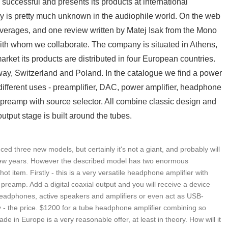
successful and presents its products at international
y is pretty much unknown in the audiophile world. On the web
overages, and one review written by Matej Isak from the Mono
th whom we collaborate. The company is situated in Athens,
ket its products are distributed in four European countries.
ay, Switzerland and Poland. In the catalogue we find a power
 different uses - preamplifier, DAC, power amplifier, headphone
 preamp with source selector. All combine classic design and
tput stage is built around the tubes.
 three new models, but certainly it's not a giant, and probably will
 few years. However the described model has two enormous
ot item. Firstly - this is a very versatile headphone amplifier with
 preamp. Add a digital coaxial output and you will receive a device
headphones, active speakers and amplifiers or even act as USB-
 - the price. $1200 for a tube headphone amplifier combining so
 in Europe is a very reasonable offer, at least in theory. How will it