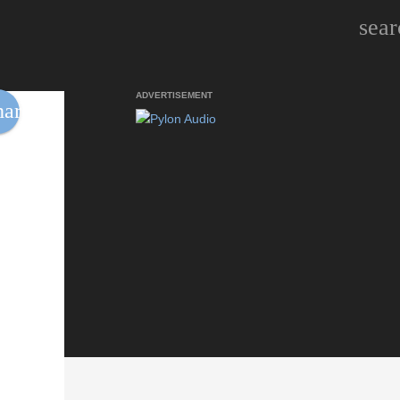
sear
ADVERTISEMENT
hare