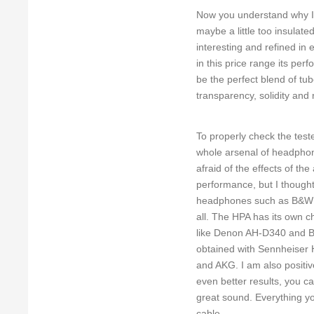
Now you understand why I 
maybe a little too insulate
interesting and refined in 
in this price range its per
be the perfect blend of t
transparency, solidity and
To properly check the test
whole arsenal of headphon
afraid of the effects of t
performance, but I thought
headphones such as B&W P5 
all. The HPA has its own ch
like Denon AH-D340 and B
obtained with Sennheiser
and AKG. I am also positive
even better results, you ca
great sound. Everything y
cable.