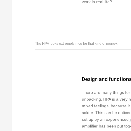
work in real life?
The HPA looks extremely nice for that kind of money.
Design and functiona
There are many things for 
unpacking. HPA is a very 
mixed feelings, because it
solder. This can be notice
set up by an experienced j
amplifier has been put toget