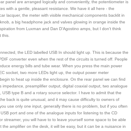
ear panel are arranged logically and conveniently, the potentiometer is
s with a gentle, pleasant resistance. We have it all here - the
 car lacquer, the meter with visible mechanical components backlit in
knob, a big headphone jack and valves glowing in orange inside the
nspiration from Luxman and Dan D'Agostino amps, but I don't think
 this.
nected, the LED labelled USB In should light up. This is because the
F converter even when the rest of the circuits is turned off. People
reduce energy bills and tube wear. When you press the main power
IEC socket, two more LEDs light up, the output power meter
 begin to heat up inside the enclosure. On the rear panel we can find
 impedance, preamplifier output, digital coaxial output, two analogue
, USB type B and a rotary source selector. I have to admit that the
 the back is quite unusual, and it may cause difficulty to owners of
ou use only one input, generally there is no problem, but if you often
e USB port and one of the analogue inputs for listening to the CD
 or streamer, you will have to to leave yourself some space to be able
 the amplifier on the desk, it will be easy, but it can be a nuisance in