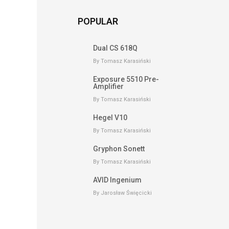
POPULAR
Dual CS 618Q
By Tomasz Karasiński
Exposure 5510 Pre-
Amplifier
By Tomasz Karasiński
Hegel V10
By Tomasz Karasiński
Gryphon Sonett
By Tomasz Karasiński
AVID Ingenium
By Jarosław Święcicki