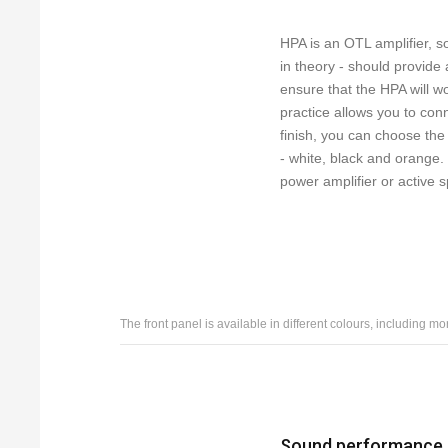
HPA is an OTL amplifier, s
in theory - should provide
ensure that the HPA will 
practice allows you to conn
finish, you can choose the 
- white, black and orange
power amplifier or active 
The front panel is available in different colours, including mo
Sound performance