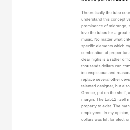
Theoretically the tube sou
understand this concept ve
prominence of midrange, s
love the tubes for a great 
music. No matter what crit
specific elements which to
combination of proper ton
clear highs is a rather diffi
thousands dollars can comb
inconspicuous and reasonab
replace several other devi
talented designer, but al
Greece, put on the shelf, a
margin. The Lab12 itself mu
property to exist. The man
employees. In my opinion,
dollars was left for electron