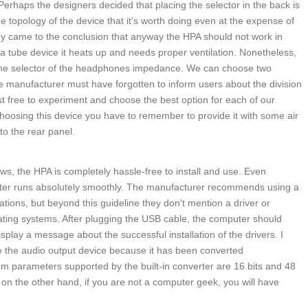
t. Perhaps the designers decided that placing the selector in the back is
e topology of the device that it's worth doing even at the expense of
ey came to the conclusion that anyway the HPA should not work in
 a tube device it heats up and needs proper ventilation. Nonetheless,
the selector of the headphones impedance. We can choose two
 manufacturer must have forgotten to inform users about the division
t free to experiment and choose the best option for each of our
hoosing this device you have to remember to provide it with some air
to the rear panel.
s, the HPA is completely hassle-free to install and use. Even
uter runs absolutely smoothly. The manufacturer recommends using a
ations, but beyond this guideline they don't mention a driver or
rating systems. After plugging the USB cable, the computer should
splay a message about the successful installation of the drivers. I
e the audio output device because it has been converted
m parameters supported by the built-in converter are 16 bits and 48
t on the other hand, if you are not a computer geek, you will have