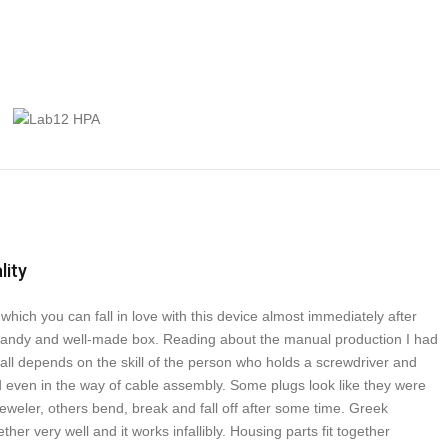
lity
which you can fall in love with this device almost immediately after
handy and well-made box. Reading about the manual production I had
 all depends on the skill of the person who holds a screwdriver and
d even in the way of cable assembly. Some plugs look like they were
eweler, others bend, break and fall off after some time. Greek
her very well and it works infallibly. Housing parts fit together