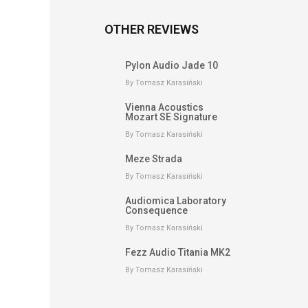
OTHER REVIEWS
Pylon Audio Jade 10
By Tomasz Karasiński
Vienna Acoustics
Mozart SE Signature
By Tomasz Karasiński
Meze Strada
By Tomasz Karasiński
Audiomica Laboratory
Consequence
By Tomasz Karasiński
Fezz Audio Titania MK2
By Tomasz Karasiński