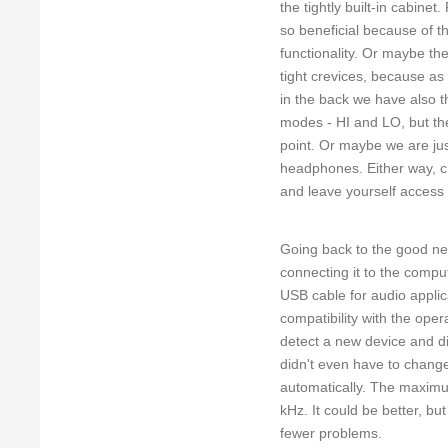
the tightly built-in cabine
so beneficial because of th
functionality. Or maybe th
tight crevices, because as
in the back we have also 
modes - HI and LO, but the
point. Or maybe we are jus
headphones. Either way, c
and leave yourself access 
Going back to the good new
connecting it to the comp
USB cable for audio applic
compatibility with the ope
detect a new device and di
didn't even have to chang
automatically. The maximu
kHz. It could be better, bu
fewer problems.