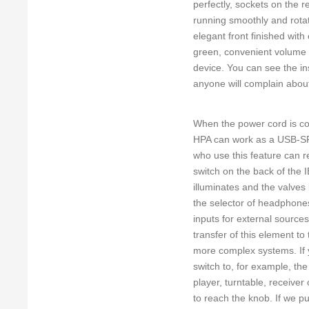
perfectly, sockets on the r
running smoothly and rotate
elegant front finished with
green, convenient volume 
device. You can see the i
anyone will complain about
When the power cord is con
HPA can work as a USB-SPDI
who use this feature can 
switch on the back of the 
illuminates and the valves
the selector of headphones
inputs for external sources
transfer of this element to
more complex systems. If y
switch to, for example, th
player, turntable, receiver
to reach the knob. If we put