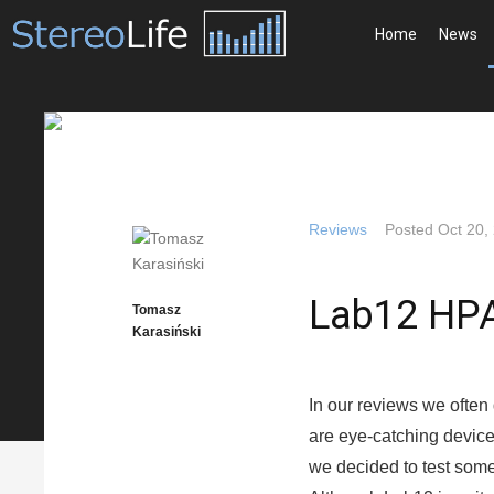
Home
News
Reviews
Posted
Oct 20,
Lab12 HP
Tomasz
Karasiński
In our reviews we often
are eye-catching devices
we decided to test some