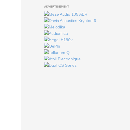
ADVERTISEMENT