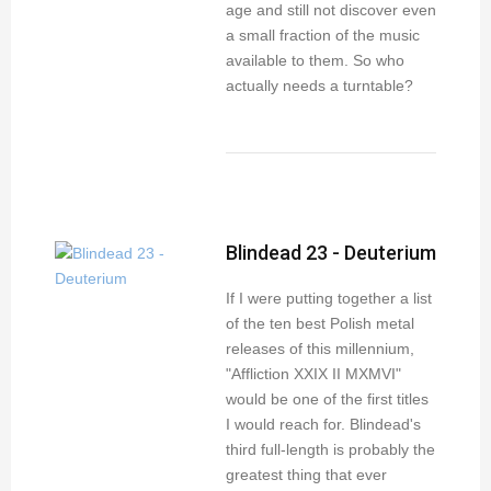
age and still not discover even
a small fraction of the music
available to them. So who
actually needs a turntable?
Blindead 23 - Deuterium
If I were putting together a list
of the ten best Polish metal
releases of this millennium,
"Affliction XXIX II MXMVI"
would be one of the first titles
I would reach for. Blindead's
third full-length is probably the
greatest thing that ever