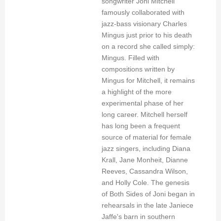
songwriter Joni Mitchell
famously collaborated with
jazz-bass visionary Charles
Mingus just prior to his death
on a record she called simply:
Mingus. Filled with
compositions written by
Mingus for Mitchell, it remains
a highlight of the more
experimental phase of her
long career. Mitchell herself
has long been a frequent
source of material for female
jazz singers, including Diana
Krall, Jane Monheit, Dianne
Reeves, Cassandra Wilson,
and Holly Cole. The genesis
of Both Sides of Joni began in
rehearsals in the late Janiece
Jaffe's barn in southern