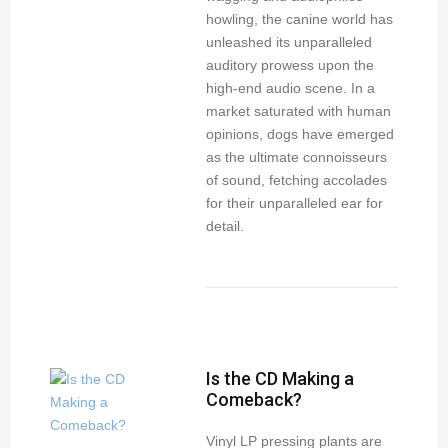
howling, the canine world has
unleashed its unparalleled
auditory prowess upon the
high-end audio scene. In a
market saturated with human
opinions, dogs have emerged
as the ultimate connoisseurs
of sound, fetching accolades
for their unparalleled ear for
detail.
Is the CD Making a
Comeback?
Vinyl LP pressing plants are