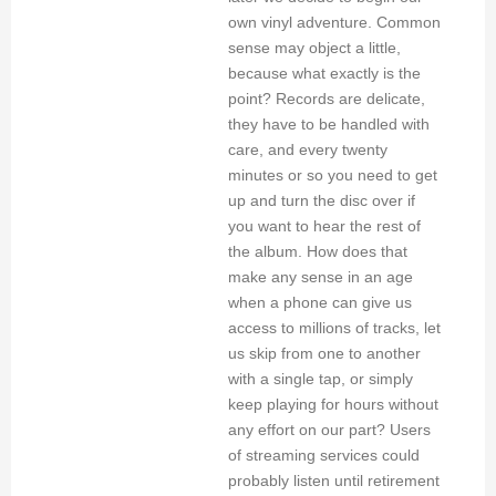
own vinyl adventure. Common
sense may object a little,
because what exactly is the
point? Records are delicate,
they have to be handled with
care, and every twenty
minutes or so you need to get
up and turn the disc over if
you want to hear the rest of
the album. How does that
make any sense in an age
when a phone can give us
access to millions of tracks, let
us skip from one to another
with a single tap, or simply
keep playing for hours without
any effort on our part? Users
of streaming services could
probably listen until retirement