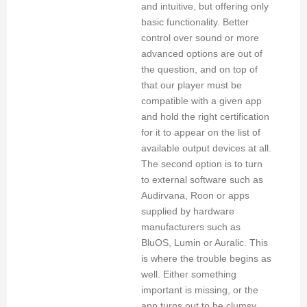
and intuitive, but offering only
basic functionality. Better
control over sound or more
advanced options are out of
the question, and on top of
that our player must be
compatible with a given app
and hold the right certification
for it to appear on the list of
available output devices at all.
The second option is to turn
to external software such as
Audirvana, Roon or apps
supplied by hardware
manufacturers such as
BluOS, Lumin or Auralic. This
is where the trouble begins as
well. Either something
important is missing, or the
app turns out to be clumsy