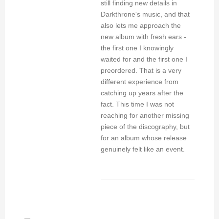
still finding new details in
Darkthrone's music, and that
also lets me approach the
new album with fresh ears -
the first one I knowingly
waited for and the first one I
preordered. That is a very
different experience from
catching up years after the
fact. This time I was not
reaching for another missing
piece of the discography, but
for an album whose release
genuinely felt like an event.