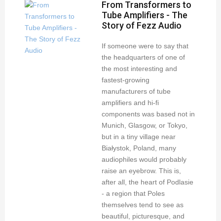
From Transformers to
Tube Amplifiers - The
Story of Fezz Audio
If someone were to say that
the headquarters of one of
the most interesting and
fastest-growing
manufacturers of tube
amplifiers and hi-fi
components was based not in
Munich, Glasgow, or Tokyo,
but in a tiny village near
Białystok, Poland, many
audiophiles would probably
raise an eyebrow. This is,
after all, the heart of Podlasie
- a region that Poles
themselves tend to see as
beautiful, picturesque, and