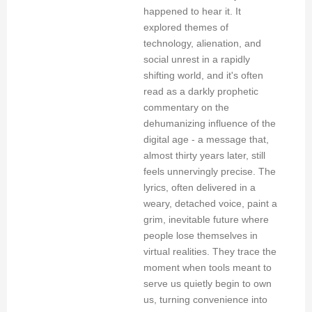
happened to hear it. It
explored themes of
technology, alienation, and
social unrest in a rapidly
shifting world, and it's often
read as a darkly prophetic
commentary on the
dehumanizing influence of the
digital age - a message that,
almost thirty years later, still
feels unnervingly precise. The
lyrics, often delivered in a
weary, detached voice, paint a
grim, inevitable future where
people lose themselves in
virtual realities. They trace the
moment when tools meant to
serve us quietly begin to own
us, turning convenience into