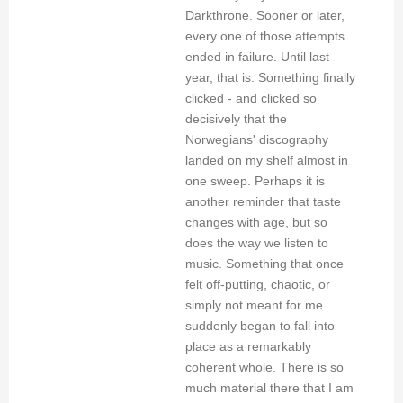
Darkthrone. Sooner or later,
every one of those attempts
ended in failure. Until last
year, that is. Something finally
clicked - and clicked so
decisively that the
Norwegians' discography
landed on my shelf almost in
one sweep. Perhaps it is
another reminder that taste
changes with age, but so
does the way we listen to
music. Something that once
felt off-putting, chaotic, or
simply not meant for me
suddenly began to fall into
place as a remarkably
coherent whole. There is so
much material there that I am