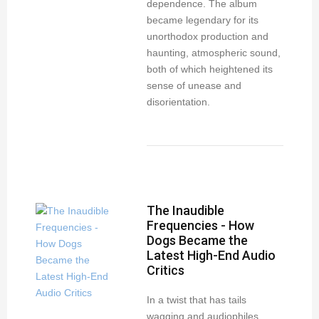
dependence. The album
became legendary for its
unorthodox production and
haunting, atmospheric sound,
both of which heightened its
sense of unease and
disorientation.
The Inaudible
Frequencies - How
Dogs Became the
Latest High-End Audio
Critics
In a twist that has tails
wagging and audiophiles