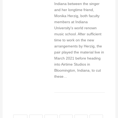
Indiana between the singer
and her longtime friend,
Monika Herzig, both faculty
members at Indiana
University's world renown
music school. After sufficient
time to work on the new
arrangements by Herzig, the
pair played the material live in
March 2021 before heading
into Airtime Studios in
Bloomington, Indiana, to cut
these…