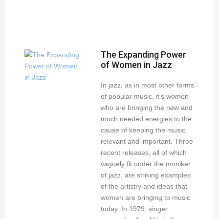
The Expanding Power
of Women in Jazz
In jazz, as in most other forms
of popular music, it's women
who are bringing the new and
much needed energies to the
cause of keeping the music
relevant and important. Three
recent releases, all of which
vaguely fit under the moniker
of jazz, are striking examples
of the artistry and ideas that
women are bringing to music
today. In 1979, singer