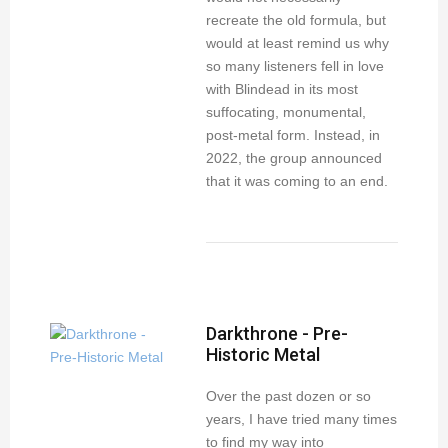
recreate the old formula, but
would at least remind us why
so many listeners fell in love
with Blindead in its most
suffocating, monumental,
post-metal form. Instead, in
2022, the group announced
that it was coming to an end.
Darkthrone - Pre-
Historic Metal
Over the past dozen or so
years, I have tried many times
to find my way into