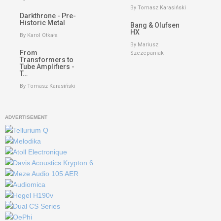
By Tomasz Karasiński
Darkthrone - Pre-
Historic Metal
Bang & Olufsen
HX
By Karol Otkała
By Mariusz
From
Szczepaniak
Transformers to
Tube Amplifiers -
T…
By Tomasz Karasiński
ADVERTISEMENT