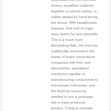
drivers, amplifiers soldered
together on kitchen tables, or
cables twisted by hand during
live shows. With headphones,
however, that kind of origin
story seems far less plausible.
This is a much more
demanding field, one that has
traditionally remained in the
hands of major corporations -
companies with their own
laboratories, specialized
machinery capable of
manufacturing components to
microscopic tolerances, and
the financial resources
needed to turn a prototype
into a mass-produced
product. Trying to recreate