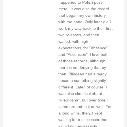
happened to Polish post-
metal. It was also the record
that began my own history
with the band. Only later did I
work my way back to their first
two releases, and then
waited, with high
expectations, for "Absence"
and "Ascension". I love both
of those records, although
there is no denying that by
then, Blindead had already
become something slightly
different. Later, of course, I
was also skeptical about
"Niewiosna", but over time I
came around to it as well. For
a long while, then, I kept
waiting for a successor that
would not necessarily