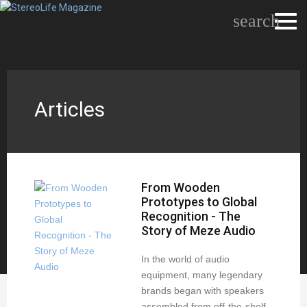
search
Articles
From Wooden
Prototypes to Global
Recognition - The
Story of Meze Audio
In the world of audio
equipment, many legendary
brands began with speakers
assembled from off-the-shelf