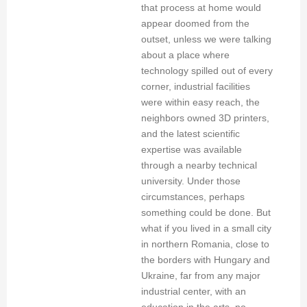
that process at home would
appear doomed from the
outset, unless we were talking
about a place where
technology spilled out of every
corner, industrial facilities
were within easy reach, the
neighbors owned 3D printers,
and the latest scientific
expertise was available
through a nearby technical
university. Under those
circumstances, perhaps
something could be done. But
what if you lived in a small city
in northern Romania, close to
the borders with Hungary and
Ukraine, far from any major
industrial center, with an