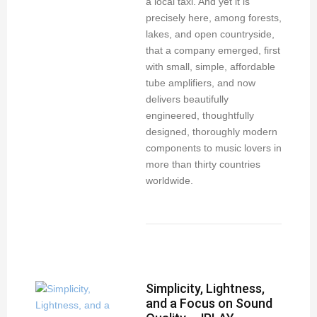
a local taxi. And yet it is
precisely here, among forests,
lakes, and open countryside,
that a company emerged, first
with small, simple, affordable
tube amplifiers, and now
delivers beautifully
engineered, thoughtfully
designed, thoroughly modern
components to music lovers in
more than thirty countries
worldwide.
Simplicity, Lightness,
and a Focus on Sound