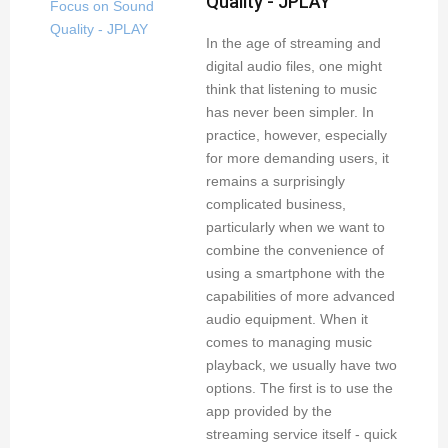
Quality - JPLAY
In the age of streaming and
digital audio files, one might
think that listening to music
has never been simpler. In
practice, however, especially
for more demanding users, it
remains a surprisingly
complicated business,
particularly when we want to
combine the convenience of
using a smartphone with the
capabilities of more advanced
audio equipment. When it
comes to managing music
playback, we usually have two
options. The first is to use the
app provided by the
streaming service itself - quick