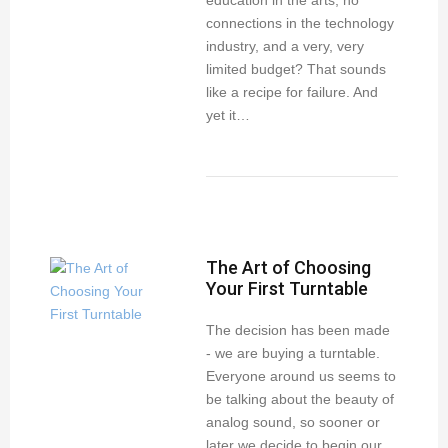
education in the arts, no
connections in the technology
industry, and a very, very
limited budget? That sounds
like a recipe for failure. And
yet it…
The Art of Choosing
Your First Turntable
The decision has been made
- we are buying a turntable.
Everyone around us seems to
be talking about the beauty of
analog sound, so sooner or
later we decide to begin our