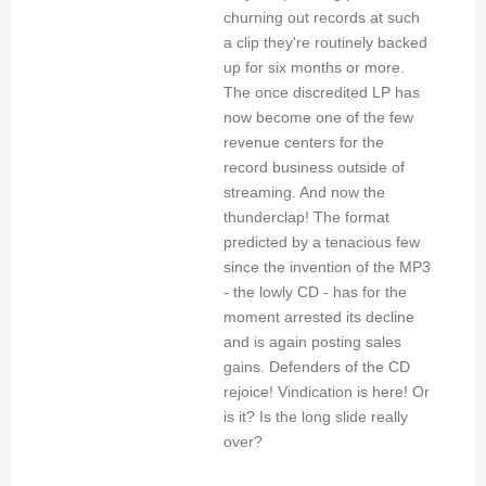
churning out records at such
a clip they're routinely backed
up for six months or more.
The once discredited LP has
now become one of the few
revenue centers for the
record business outside of
streaming. And now the
thunderclap! The format
predicted by a tenacious few
since the invention of the MP3
- the lowly CD - has for the
moment arrested its decline
and is again posting sales
gains. Defenders of the CD
rejoice! Vindication is here! Or
is it? Is the long slide really
over?