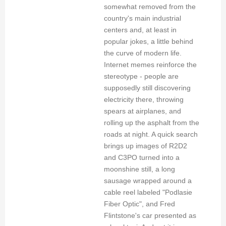
somewhat removed from the
country's main industrial
centers and, at least in
popular jokes, a little behind
the curve of modern life.
Internet memes reinforce the
stereotype - people are
supposedly still discovering
electricity there, throwing
spears at airplanes, and
rolling up the asphalt from the
roads at night. A quick search
brings up images of R2D2
and C3PO turned into a
moonshine still, a long
sausage wrapped around a
cable reel labeled "Podlasie
Fiber Optic", and Fred
Flintstone's car presented as