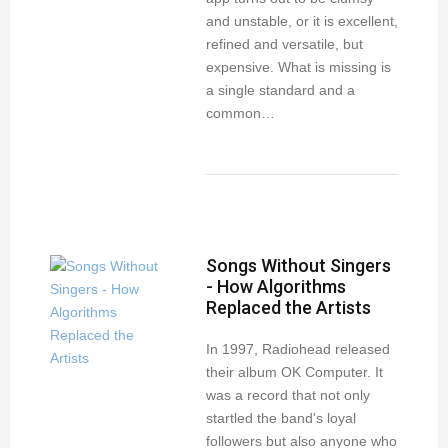
and unstable, or it is excellent,
refined and versatile, but
expensive. What is missing is
a single standard and a
common…
Songs Without Singers
- How Algorithms
Replaced the Artists
In 1997, Radiohead released
their album OK Computer. It
was a record that not only
startled the band's loyal
followers but also anyone who