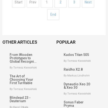
Start
Prev
1
2
3
Next
End
OTHER ARTICLES
POPULAR
From Wooden
Kudos Titan 505
Prototypes to
By Tomasz Karasiński
Global Recogni…
By Tomasz Karasiński
Raidho X2.8
By Markus Lindholm
The Art of
Choosing Your
First Turntable
Dynaudio Xeo 20
& Xeo 30
By Tomasz Karasiński
By Tomasz Karasiński
Blindead 23 -
Deuterium
Sonus Faber
Pryma
By Karol Otkała