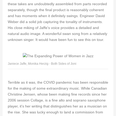
these takes are undoubtedly assembled from parts recorded
separately, though the final product is reasonably coherent
and has moments when it definitely swings. Engineer David
Weber did a solid job capturing the tonality of instruments.
His close miking of Jaffe's voice provides a detailed and
natural audio image. A wonderful swan song from a relatively
unknown singer. It would have been fun to see this on tour.
Janiece Jaffe, Monika Herzig - Both Sides of Joni
Terrible as it was, the COVID pandemic has been responsible
for the making of some extraordinary music. While Canadian
Christine Jensen, whose been making fine records since her
2006 session Collage, is a fine alto and soprano saxophone
player, it's her writing that distinguishes her as a musician on
the rise. She was lucky enough to land a commission from