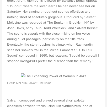
goblet drum, djembe, is followed by Salvant's perky, upbeat
"Doudou", where the lover learns he can never see her on
Saturday. Her singing throughout sounds effortless and
nothing short of absolutely gorgeous. Produced by Salvant,
Mélusine was recorded at The Bunker in Brooklyn, NY, by
John Davis, Andy Taub, Todd Whitelock, and Salvant herself.
The sound is superb with the close miking on her voice
during quiet passages, particualrly on the title track.
Eventually, the story reaches its climax when Raymondin
sees her snake's trail in the Michel Lambert's "D'Un Feu
Secret" composed in 1660, but reasons, "I could be cured/If I
stopped loving/But I prefer the disease than the remedy."
Cécile McLorin Salvant - Mélusine
Salvant composed and played several short palette
cleansers between tracks using just synthesizers, one of