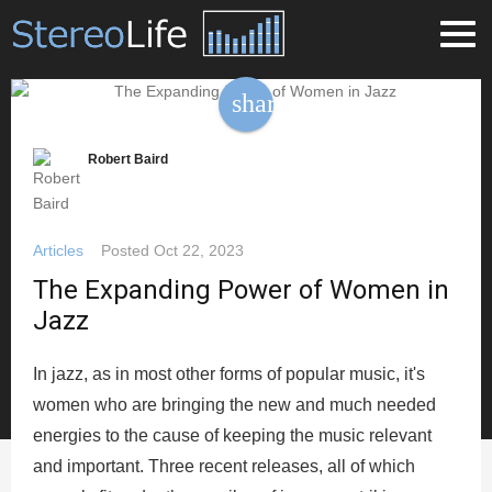
share
Robert Baird
Articles
Posted
Oct 22, 2023
The Expanding Power of Women in
Jazz
In jazz, as in most other forms of popular music, it's
women who are bringing the new and much needed
energies to the cause of keeping the music relevant
and important. Three recent releases, all of which