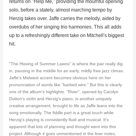
returns on "Help Me," providing the mournful opening
solo, before a stately, almost marching tempo by
Herzig takes over. Jaffe carries the melody, aided by
overdubs of her singing trio harmonies. This all adds
up to a refreshingly different take on Mitchell's biggest
hit.
"The Hissing of Summer Lawns" is where the pair really dig
in, pausing in the middle for an early, mildly free jazz climax.
Jaffe's Midwest accent becomes obvious here on her
pronunciation of words like "barbed wire." But this is clearly
one of the album's highlights. "River", opened by Carolyn
Dutton's violin and Herzig's piano, is another uniquely
creative arrangement, brought to life as Jaffe leans into the
song emotionally. The fiddle part is a great touch while
Herzig's playing is consistently fluid and musical. It's
apparent that lots of planning and thought went into this
project. Although it goes unmentioned in the liner notes,