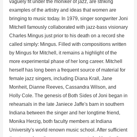
vaguely fit under the moniker of jazz, are striking
examples of the artistry and ideas that women are
bringing to music today. In 1979, singer songwriter Joni
Mitchell famously collaborated with jazz-bass visionary
Charles Mingus just prior to his death on a record she
called simply: Mingus. Filled with compositions written
by Mingus for Mitchell, it remains a highlight of the
more experimental phase of her long career. Mitchell
herself has long been a frequent source of material for
female jazz singers, including Diana Krall, Jane
Monheit, Dianne Reeves, Cassandra Wilson, and
Holly Cole. The genesis of Both Sides of Joni began in
rehearsals in the late Janiece Jaffe's barn in southern
Indiana between the singer and her longtime friend,
Monika Herzig, both faculty members at Indiana
University's world renown music school. After sufficient