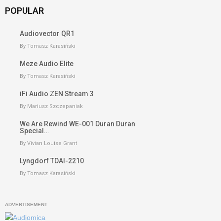
POPULAR
Audiovector QR1
By Tomasz Karasiński
Meze Audio Elite
By Tomasz Karasiński
iFi Audio ZEN Stream 3
By Mariusz Szczepaniak
We Are Rewind WE-001 Duran Duran
Special…
By Vivian Louise Grant
Lyngdorf TDAI-2210
By Tomasz Karasiński
ADVERTISEMENT