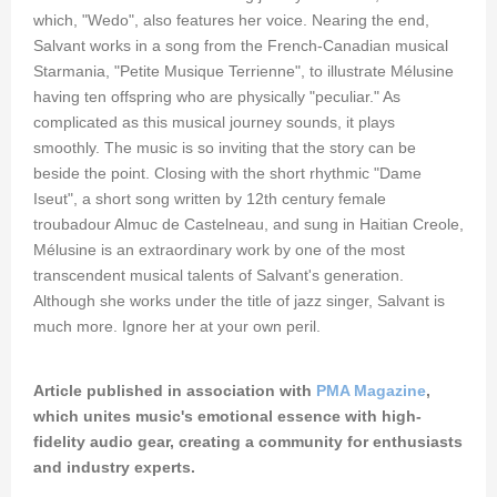
which, "Wedo", also features her voice. Nearing the end,
Salvant works in a song from the French-Canadian musical
Starmania, "Petite Musique Terrienne", to illustrate Mélusine
having ten offspring who are physically "peculiar." As
complicated as this musical journey sounds, it plays
smoothly. The music is so inviting that the story can be
beside the point. Closing with the short rhythmic "Dame
Iseut", a short song written by 12th century female
troubadour Almuc de Castelneau, and sung in Haitian Creole,
Mélusine is an extraordinary work by one of the most
transcendent musical talents of Salvant's generation.
Although she works under the title of jazz singer, Salvant is
much more. Ignore her at your own peril.
Article published in association with
PMA Magazine
,
which unites music's emotional essence with high-
fidelity audio gear, creating a community for enthusiasts
and industry experts.