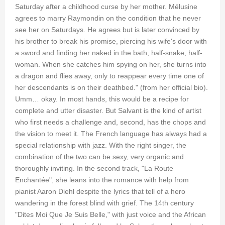
Saturday after a childhood curse by her mother. Mélusine
agrees to marry Raymondin on the condition that he never
see her on Saturdays. He agrees but is later convinced by
his brother to break his promise, piercing his wife's door with
a sword and finding her naked in the bath, half-snake, half-
woman. When she catches him spying on her, she turns into
a dragon and flies away, only to reappear every time one of
her descendants is on their deathbed." (from her official bio).
Umm… okay. In most hands, this would be a recipe for
complete and utter disaster. But Salvant is the kind of artist
who first needs a challenge and, second, has the chops and
the vision to meet it. The French language has always had a
special relationship with jazz. With the right singer, the
combination of the two can be sexy, very organic and
thoroughly inviting. In the second track, "La Route
Enchantée", she leans into the romance with help from
pianist Aaron Diehl despite the lyrics that tell of a hero
wandering in the forest blind with grief. The 14th century
"Dites Moi Que Je Suis Belle," with just voice and the African