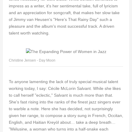
impress as a writer, it's her sentimental take, full of lyricism
and an appreciation for songcraft, that makes her slow take
of Jimmy van Heusen's "Here's That Rainy Day" such a
pleasure and the album's most successful track. A driven
talent worth watching.
Christine Jensen - Day Moon
To anyone lamenting the lack of truly special musical talent
working today, I say: Cécile McLorin Salvant. While she likes
to call herself "eclectic," Salvant is much more than that.
She's fast rising into the ranks of the finest jazz singers ever
to warble a note. Here she has decided, not surprisingly
given her range, to compose a story sung in French, Occitan,
English, and Haitian Kreyòl about… take a deep breath…
"Mélusine, a woman who turns into a half-snake each