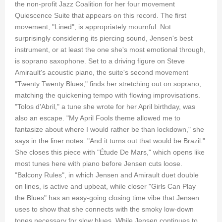
the non-profit Jazz Coalition for her four movement
Quiescence Suite that appears on this record. The first
movement, "Lined", is appropriately mournful. Not
surprisingly considering its piercing sound, Jensen's best
instrument, or at least the one she's most emotional through,
is soprano saxophone. Set to a driving figure on Steve
Amirault's acoustic piano, the suite's second movement
"Twenty Twenty Blues," finds her stretching out on soprano,
matching the quickening tempo with flowing improvisations.
"Tolos d'Abril," a tune she wrote for her April birthday, was
also an escape. "My April Fools theme allowed me to
fantasize about where I would rather be than lockdown," she
says in the liner notes. "And it turns out that would be Brazil."
She closes this piece with "Étude De Mars," which opens like
most tunes here with piano before Jensen cuts loose.
"Balcony Rules", in which Jensen and Amirault duet double
on lines, is active and upbeat, while closer "Girls Can Play
the Blues" has an easy-going closing time vibe that Jensen
uses to show that she connects with the smoky low-down
tones necessary for slow blues. While Jensen continues to