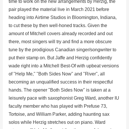
time to work on the new arrangements by Herzig, the
pair played the material live in March 2021 before
heading into Airtime Studios in Bloomington, Indiana,
to cut these by then well-honed tracks. Given the
amount of Mitchell covers already recorded and out
there, most singers will try and find a more obscure
tune by the prodigious Canadian singer/songwriter to
put their stamp on. But Jaffe and Herzig confidently
wade right into a Mitchell Best-Of with upbeat versions
of "Help Me," "Both Sides Now" and "River", all
becoming an unqualified success in their respectful
hands. The opener "Both Sides Now" is taken at a
leisurely pace with saxophonist Greg Ward, another IU
faculty member who has played with Prefuse 73,
Tortoise, and William Parker, adding haunting sax
solos while Herzig stretches out on piano. Ward