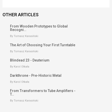
OTHER ARTICLES
From Wooden Prototypes to Global
Recogni…
By Tomasz Karasiński
The Art of Choosing Your First Turntable
By Tomasz Karasiński
Blindead 23 - Deuterium
By Karol Otkała
Darkthrone - Pre-Historic Metal
By Karol Otkała
From Transformers to Tube Amplifiers -
T…
By Tomasz Karasiński