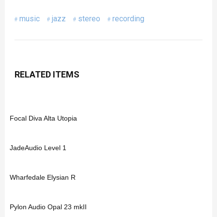
music
jazz
stereo
recording
RELATED ITEMS
Focal Diva Alta Utopia
JadeAudio Level 1
Wharfedale Elysian R
Pylon Audio Opal 23 mkII