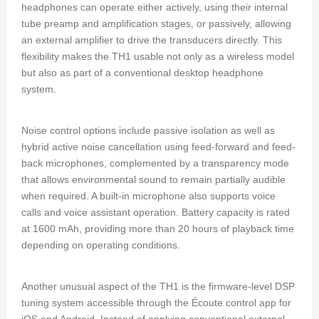
headphones can operate either actively, using their internal
tube preamp and amplification stages, or passively, allowing
an external amplifier to drive the transducers directly. This
flexibility makes the TH1 usable not only as a wireless model
but also as part of a conventional desktop headphone
system.
Noise control options include passive isolation as well as
hybrid active noise cancellation using feed-forward and feed-
back microphones, complemented by a transparency mode
that allows environmental sound to remain partially audible
when required. A built-in microphone also supports voice
calls and voice assistant operation. Battery capacity is rated
at 1600 mAh, providing more than 20 hours of playback time
depending on operating conditions.
Another unusual aspect of the TH1 is the firmware-level DSP
tuning system accessible through the Écoute control app for
iOS and Android. Instead of applying conventional external