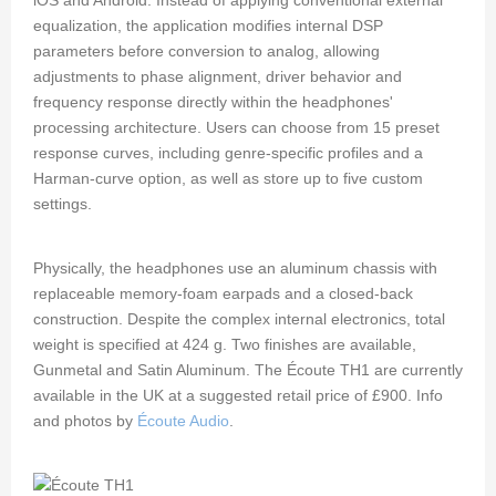
equalization, the application modifies internal DSP
parameters before conversion to analog, allowing
adjustments to phase alignment, driver behavior and
frequency response directly within the headphones'
processing architecture. Users can choose from 15 preset
response curves, including genre-specific profiles and a
Harman-curve option, as well as store up to five custom
settings.
Physically, the headphones use an aluminum chassis with
replaceable memory-foam earpads and a closed-back
construction. Despite the complex internal electronics, total
weight is specified at 424 g. Two finishes are available,
Gunmetal and Satin Aluminum. The Écoute TH1 are currently
available in the UK at a suggested retail price of £900. Info
and photos by
Écoute Audio
.