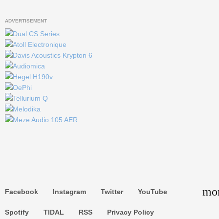
ADVERTISEMENT
keyboard_
Go to the top
mor
Facebook
Instagram
Twitter
YouTube
Search
Spotify
TIDAL
RSS
Privacy Policy