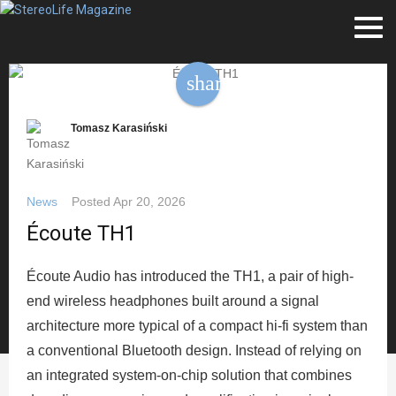
share
Tomasz Karasiński
News
Posted
Apr 20, 2026
Écoute TH1
Écoute Audio has introduced the TH1, a pair of high-
end wireless headphones built around a signal
architecture more typical of a compact hi-fi system than
a conventional Bluetooth design. Instead of relying on
an integrated system-on-chip solution that combines