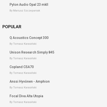
Pylon Audio Opal 23 mkII
By Mariusz Szczepaniak
POPULAR
Q Acoustics Concept 300
By Tomasz Karasiński
Unison Research Simply 845
By Tomasz Karasiński
Copland CSA70
By Tomasz Karasiński
Anssi Hyvönen - Amphion
By Tomasz Karasiński
Focal Diva Alta Utopia
By Tomasz Karasiński