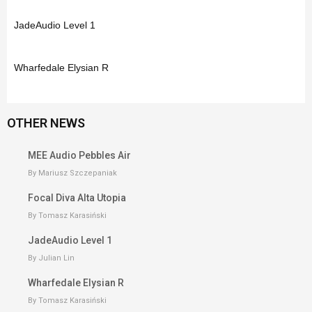
JadeAudio Level 1
Wharfedale Elysian R
OTHER NEWS
MEE Audio Pebbles Air
By Mariusz Szczepaniak
Focal Diva Alta Utopia
By Tomasz Karasiński
JadeAudio Level 1
By Julian Lin
Wharfedale Elysian R
By Tomasz Karasiński