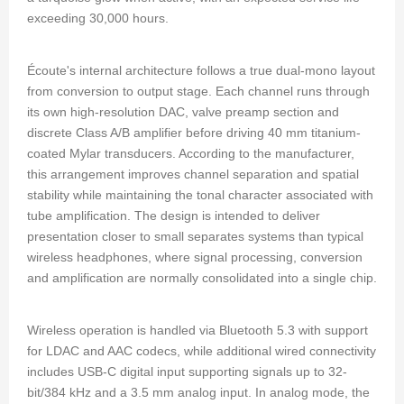
exceeding 30,000 hours.
Écoute's internal architecture follows a true dual-mono layout
from conversion to output stage. Each channel runs through
its own high-resolution DAC, valve preamp section and
discrete Class A/B amplifier before driving 40 mm titanium-
coated Mylar transducers. According to the manufacturer,
this arrangement improves channel separation and spatial
stability while maintaining the tonal character associated with
tube amplification. The design is intended to deliver
presentation closer to small separates systems than typical
wireless headphones, where signal processing, conversion
and amplification are normally consolidated into a single chip.
Wireless operation is handled via Bluetooth 5.3 with support
for LDAC and AAC codecs, while additional wired connectivity
includes USB-C digital input supporting signals up to 32-
bit/384 kHz and a 3.5 mm analog input. In analog mode, the