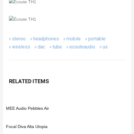
stereo
headphones
mobile
portable
wireless
dac
tube
ecouteaudio
us
RELATED ITEMS
MEE Audio Pebbles Air
Focal Diva Alta Utopia