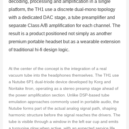
decoding, processing and amplification in a single
platform, the TH1 use a discrete dual-mono topology
with a dedicated DAC stage, a tube preamplifier and
separate Class A/B amplification for each channel. The
result is a product positioned not simply as another
premium portable headset but as a wearable extension
of traditional hi-fi design logic.
At the center of the concept is the integration of a real
vacuum tube into the headphones themselves. The TH1 use
a Nutube 6P1 dual-triode device developed by Korg and
Noritake Itron, operating as a stereo preamp stage ahead of
the power amplification section. Unlike DSP-based tube
emulation approaches commonly used in portable audio, the
Nutube forms part of the actual analog signal path, shaping
harmonic structure before the signal reaches the drivers. The
tube is visible through a window in the left ear cup and emits
a turquoise glow when active, with an expected service life