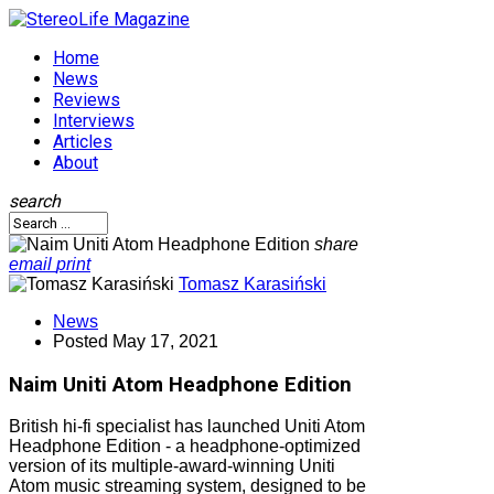
Home
News
Reviews
Interviews
Articles
About
search
share
email
print
Tomasz Karasiński
News
Posted
May 17, 2021
Naim Uniti Atom Headphone Edition
British hi-fi specialist has launched Uniti Atom
Headphone Edition - a headphone-optimized
version of its multiple-award-winning Uniti
Atom music streaming system, designed to be