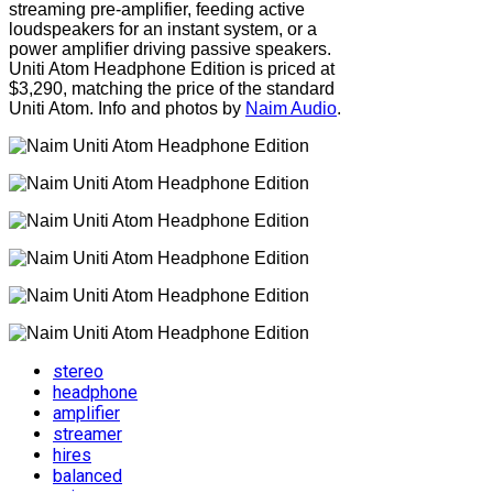
streaming pre-amplifier, feeding active
loudspeakers for an instant system, or a
power amplifier driving passive speakers.
Uniti Atom Headphone Edition is priced at
$3,290, matching the price of the standard
Uniti Atom. Info and photos by
Naim Audio
.
stereo
headphone
amplifier
streamer
hires
balanced