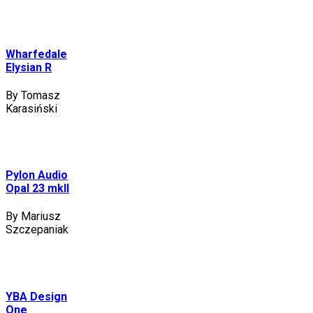
Wharfedale
Elysian R
By Tomasz
Karasiński
Pylon Audio
Opal 23 mkII
By Mariusz
Szczepaniak
YBA Design
One