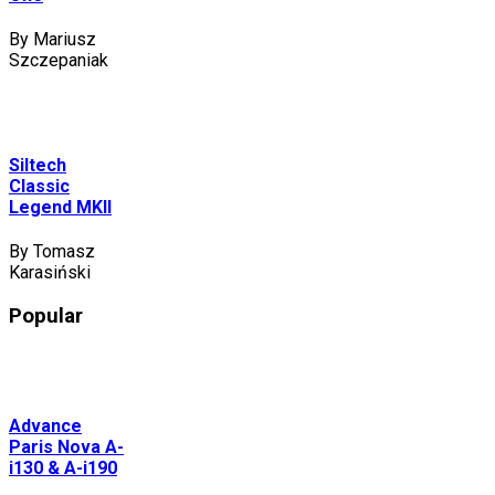
By Mariusz
Szczepaniak
Siltech
Classic
Legend MKII
By Tomasz
Karasiński
Popular
Advance
Paris Nova A-
i130 & A-i190