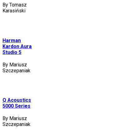
By Tomasz
Karasiński
Harman
Kardon Aura
Studio 5
By Mariusz
Szczepaniak
Q Acoustics
5000 Series
By Mariusz
Szczepaniak