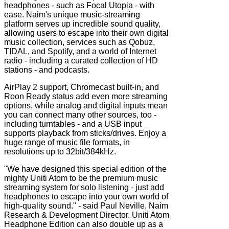
headphones - such as Focal Utopia - with
ease. Naim's unique music-streaming
platform serves up incredible sound quality,
allowing users to escape into their own digital
music collection, services such as Qobuz,
TIDAL, and Spotify, and a world of Internet
radio - including a curated collection of HD
stations - and podcasts.
AirPlay 2 support, Chromecast built-in, and
Roon Ready status add even more streaming
options, while analog and digital inputs mean
you can connect many other sources, too -
including turntables - and a USB input
supports playback from sticks/drives. Enjoy a
huge range of music file formats, in
resolutions up to 32bit/384kHz.
"We have designed this special edition of the
mighty Uniti Atom to be the premium music
streaming system for solo listening - just add
headphones to escape into your own world of
high-quality sound." - said Paul Neville, Naim
Research & Development Director. Uniti Atom
Headphone Edition can also double up as a