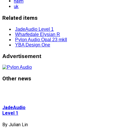
naim
uk
Related items
JadeAudio Level 1
Wharfedale Elysian R
Pylon Audio Opal 23 mkII
YBA Design One
Advertisement
Other news
JadeAudio
Level 1
By Julian Lin