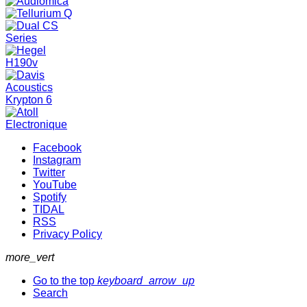
Facebook
Instagram
Twitter
YouTube
Spotify
TIDAL
RSS
Privacy Policy
more_vert
Go to the top
keyboard_arrow_up
Search