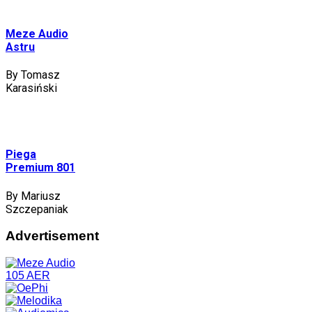
Meze Audio
Astru
By Tomasz
Karasiński
Piega
Premium 801
By Mariusz
Szczepaniak
Advertisement