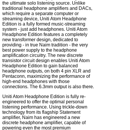
the ultimate solo listening source. Unlike
traditional headphone amplifiers and DACs,
which require a separate computer or
streaming device, Uniti Atom Headphone
Edition is a fully formed music-streaming
system - just add headphones. Uniti Atom
Headphone Edition features a completely
new transformer design, dedicated to
providing - in true Naim tradition - the very
best power supply to the headphone
amplification circuitry. The new discrete
transistor circuit design enables Uniti Atom
Headphone Edition to gain balanced
headphone outputs, on both 4 pin XLR and
Pentaconn, maximizing the performance of
high-end headphones with those
connections. The 6.3mm output is also there.
Uniti Atom Headphone Edition is fully re-
engineered to offer the optimal personal
listening performance. Using trickle-down
technology from its flagship Statement
amplifier, Naim has engineered a new
discrete headphone amplifier, capable of
powering even the most premium