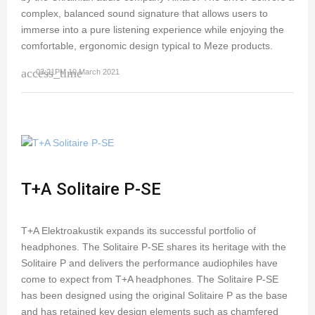
complex, balanced sound signature that allows users to
immerse into a pure listening experience while enjoying the
comfortable, ergonomic design typical to Meze products.
access_time
03:21PM 10 March 2021
T+A Solitaire P-SE
T+A Elektroakustik expands its successful portfolio of
headphones. The Solitaire P-SE shares its heritage with the
Solitaire P and delivers the performance audiophiles have
come to expect from T+A headphones. The Solitaire P-SE
has been designed using the original Solitaire P as the base
and has retained key design elements such as chamfered