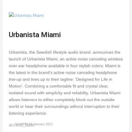
Urbanista Miami
Urbanista, the Swedish lifestyle audio brand, announces the
launch of Urbanista Miami, an active noise canceling wireless
over-ear headphone available in four stylish colors. Miami is
the latest in the brand's active noise canceling headphone
line-up and lives up to their tagline: 'Designed for Life in
Motion'. Combining a comfortable fit and crystal clear,
isolated sound with simplicity and reliability, Urbanista Miami
allows listeners to either completely block out the outside
world or hear their surroundings without interruption to their
listening experience.
access_time
12:49PM 19 January 2021