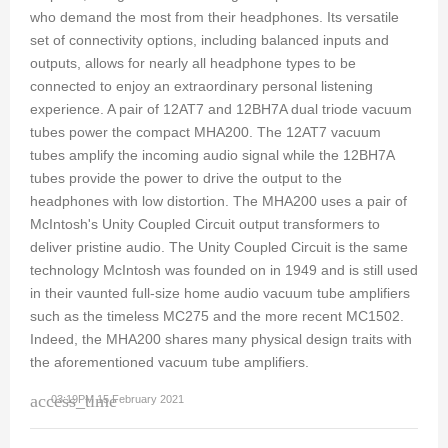
who demand the most from their headphones. Its versatile
set of connectivity options, including balanced inputs and
outputs, allows for nearly all headphone types to be
connected to enjoy an extraordinary personal listening
experience. A pair of 12AT7 and 12BH7A dual triode vacuum
tubes power the compact MHA200. The 12AT7 vacuum
tubes amplify the incoming audio signal while the 12BH7A
tubes provide the power to drive the output to the
headphones with low distortion. The MHA200 uses a pair of
McIntosh's Unity Coupled Circuit output transformers to
deliver pristine audio. The Unity Coupled Circuit is the same
technology McIntosh was founded on in 1949 and is still used
in their vaunted full-size home audio vacuum tube amplifiers
such as the timeless MC275 and the more recent MC1502.
Indeed, the MHA200 shares many physical design traits with
the aforementioned vacuum tube amplifiers.
access_time
03:19PM 15 February 2021