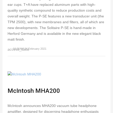
ear cups. T+A have replaced aluminum parts with high-
quality synthetic compound to reduce production costs and
overall weight. The P-SE features a new transducer unit (the
TPM 2500), with new membranes and filters, all of which are
new developments. The Solitaire P-SE is hand-made in
Herford Germany and is available in the new elegant black
matt finish.
access_time
10:36AM 24 February 2021
McIntosh MHA200
McIntosh announces MHA200 vacuum tube headphone
amplifier, designed for discerning headphone enthusiasts