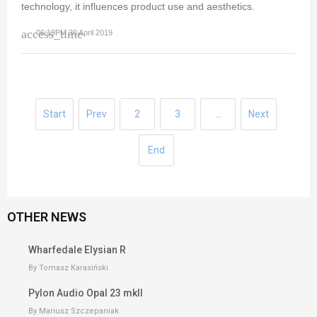
technology, it influences product use and aesthetics.
access_time
06:19PM 30 April 2019
Start
Prev
2
3
…
Next
End
OTHER NEWS
Wharfedale Elysian R
By Tomasz Karasiński
Pylon Audio Opal 23 mkII
By Mariusz Szczepaniak