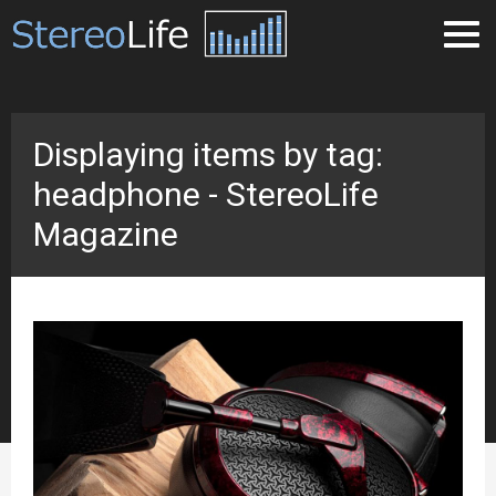
Displaying items by tag:
headphone - StereoLife
Magazine