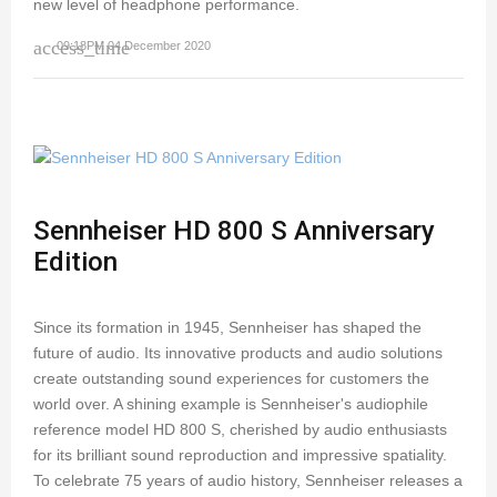
new level of headphone performance.
access_time
09:18PM 04 December 2020
Sennheiser HD 800 S Anniversary
Edition
Since its formation in 1945, Sennheiser has shaped the
future of audio. Its innovative products and audio solutions
create outstanding sound experiences for customers the
world over. A shining example is Sennheiser's audiophile
reference model HD 800 S, cherished by audio enthusiasts
for its brilliant sound reproduction and impressive spatiality.
To celebrate 75 years of audio history, Sennheiser releases a