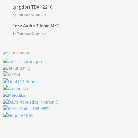
Lyngdorf TDAI-2210
By Tomasz Karasiński
Fezz Audio Titania MK2
By Tomasz Karasiński
ADVERTISEMENT