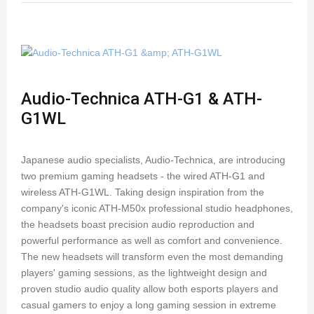
Audio-Technica ATH-G1 & ATH-
G1WL
Japanese audio specialists, Audio-Technica, are introducing
two premium gaming headsets - the wired ATH-G1 and
wireless ATH-G1WL. Taking design inspiration from the
company's iconic ATH-M50x professional studio headphones,
the headsets boast precision audio reproduction and
powerful performance as well as comfort and convenience.
The new headsets will transform even the most demanding
players' gaming sessions, as the lightweight design and
proven studio audio quality allow both esports players and
casual gamers to enjoy a long gaming session in extreme