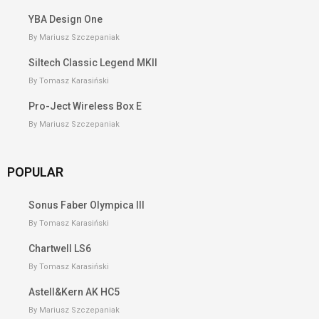
YBA Design One
By Mariusz Szczepaniak
Siltech Classic Legend MKII
By Tomasz Karasiński
Pro-Ject Wireless Box E
By Mariusz Szczepaniak
POPULAR
Sonus Faber Olympica III
By Tomasz Karasiński
Chartwell LS6
By Tomasz Karasiński
Astell&Kern AK HC5
By Mariusz Szczepaniak