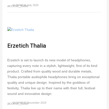
access_time
11:30AM 15 July 2020
Erzetich Thalia
Erzetich is set to launch its new model of headphones,
capturing every note in a stylish, lightweight, first of its kind
product. Crafted from quality wood and durable metals,
Thalia portable audiophile headphones bring on exceptional
quality and unique design. Inspired by the goddess of
festivity, Thalia live up to their name with their full, festival
sound and innovative design.
access_time
10:34AM 07 November 2019