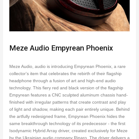
Meze Audio Empyrean Phoenix
Meze Audio, audio is introducing Empyrean Phoenix, a rare
collector's item that celebrates the rebirth of their flagship
headphone through a fusion of art and high-end audio
technology. This fiery red and black version of the flagship
Empyrean features a CNC sculpted aluminum chassis hand-
finished with irregular patterns that create contrast and play
of light and shadow, making each pair entirely unique. Behind
the artfully redesigned frame, Empyrean Phoenix hides the
same breakthrough technology of its predecessor - the first
Isodynamic Hybrid Array driver, created exclusively for Meze
by the Ukrainian audio company Rinaro. The driver delivers a