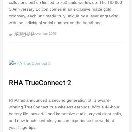
collector's edition limited to 750 units worldwide. The HD 800
S Anniversary Edition comes in an exclusive matte gold
colorway, each unit made truly unique by a laser engraving
with the individual serial number on the headband.
access_time
07:58AM 25 November 2020
RHA TrueConnect 2
RHA has announced a second generation of its award-
winning TrueConnect true wireless earbuds. With a 44-hour
battery life, powerful and immersive audio, crystal clear calls,
and new touch controls, you can experience the world at
your fingertips.