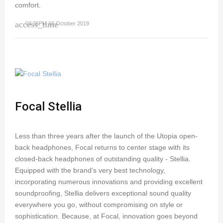
comfort.
access_time
03:36PM 10 October 2019
Focal Stellia
Less than three years after the launch of the Utopia open-
back headphones, Focal returns to center stage with its
closed-back headphones of outstanding quality - Stellia.
Equipped with the brand's very best technology,
incorporating numerous innovations and providing excellent
soundproofing, Stellia delivers exceptional sound quality
everywhere you go, without compromising on style or
sophistication. Because, at Focal, innovation goes beyond