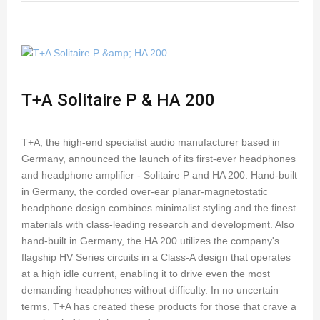
T+A Solitaire P & HA 200
T+A, the high-end specialist audio manufacturer based in
Germany, announced the launch of its first-ever headphones
and headphone amplifier - Solitaire P and HA 200. Hand-built
in Germany, the corded over-ear planar-magnetostatic
headphone design combines minimalist styling and the finest
materials with class-leading research and development. Also
hand-built in Germany, the HA 200 utilizes the company's
flagship HV Series circuits in a Class-A design that operates
at a high idle current, enabling it to drive even the most
demanding headphones without difficulty. In no uncertain
terms, T+A has created these products for those that crave a