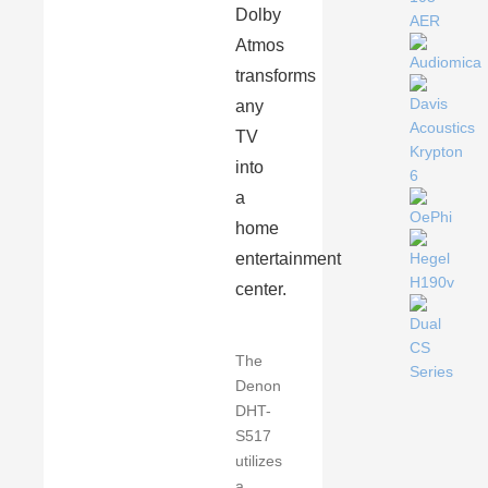
Dolby
Atmos
transforms
any
TV
into
a
home
entertainment
center.
The
Denon
DHT-
S517
utilizes
a