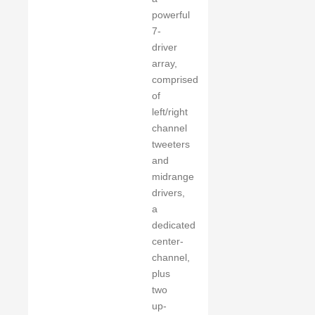
powerful
7-
driver
array,
comprised
of
left/right
channel
tweeters
and
midrange
drivers,
a
dedicated
center-
channel,
plus
two
up-