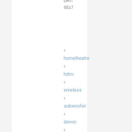
hometheatre
hdmi
wireless
subwoofer
denon