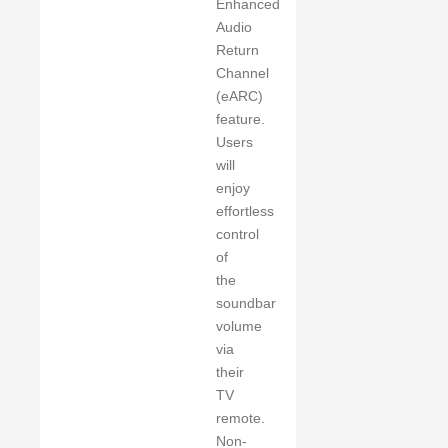
Enhanced
Audio
Return
Channel
(eARC)
feature.
Users
will
enjoy
effortless
control
of
the
soundbar
volume
via
their
TV
remote.
Non-