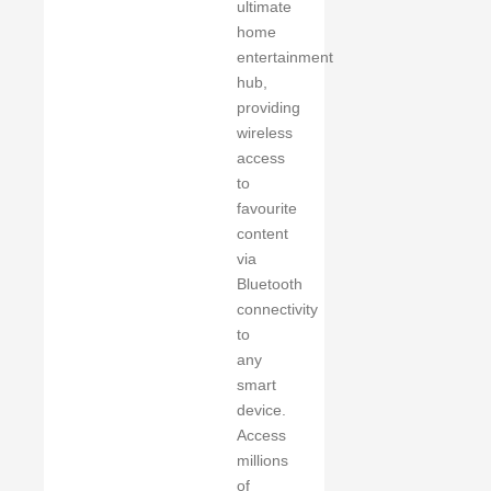
ultimate
home
entertainment
hub,
providing
wireless
access
to
favourite
content
via
Bluetooth
connectivity
to
any
smart
device.
Access
millions
of