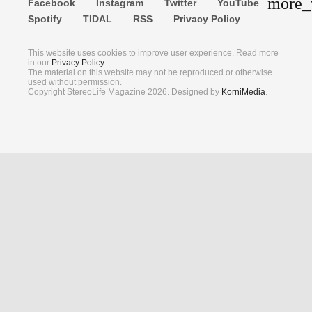
more_
Facebook
Instagram
Twitter
YouTube
Search
Spotify
TIDAL
RSS
Privacy Policy
This website uses cookies to improve user experience. Read more
in our
Privacy Policy
.
The material on this website may not be reproduced or otherwise
used without permission.
Copyright StereoLife Magazine 2026. Designed by
KorniMedia
.