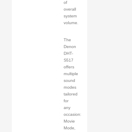
of
overall
system
volume.
The
Denon
DHT-
S517
offers
multiple
sound
modes
tailored
for
any
occasion:
Movie
Mode,