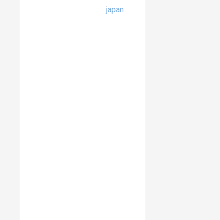
japan
RELATED
ITEMS
Pro-
Ject
Wireless
Box
E
Jamo
Hyg
Noble