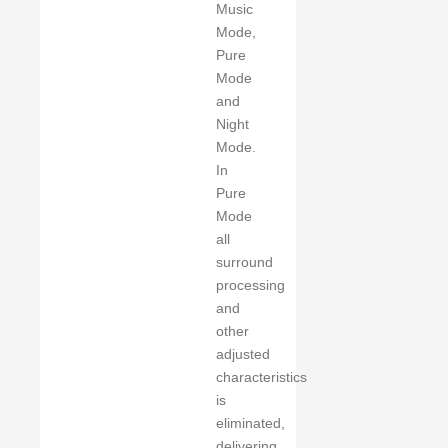
Music
Mode,
Pure
Mode
and
Night
Mode.
In
Pure
Mode
all
surround
processing
and
other
adjusted
characteristics
is
eliminated,
delivering