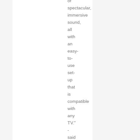
of
spectacular,
immersive
sound,
all
with
an
easy-
to-
use
set-
up
that
is
compatible
with
any
TV."
-
said