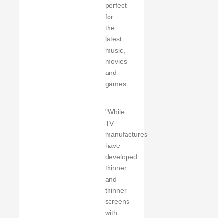
perfect
for
the
latest
music,
movies
and
games.
"While
TV
manufactures
have
developed
thinner
and
thinner
screens
with