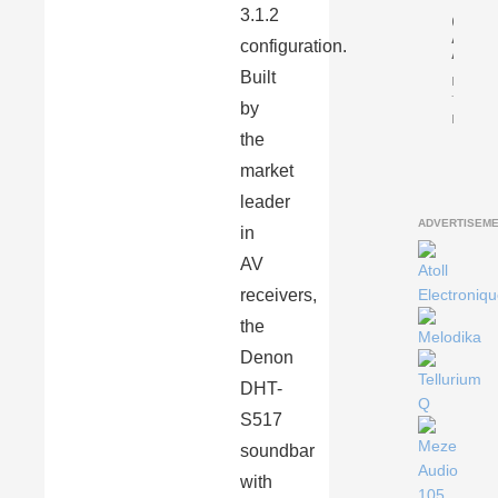
3.1.2
Gryph
Antile
configuration.
Anniv
Built
By
Tomasz
by
Karasiń
the
market
leader
ADVERTISEM
in
AV
receivers,
the
Denon
DHT-
S517
soundbar
with