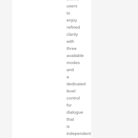
users
to
enjoy
refined
clarity
with
three
available
modes
and
a
dedicated
level
control
for
dialogue
that
is
independent