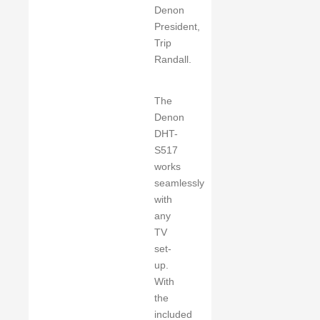
Denon
President,
Trip
Randall.
The
Denon
DHT-
S517
works
seamlessly
with
any
TV
set-
up.
With
the
included