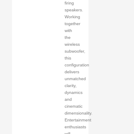
firing
speakers.
Working
together
with
the
wireless
subwoofer,
this
configuration
delivers
unmatched
clarity,
dynamics
and
cinematic
dimensionality.
Entertainment
enthusiasts
will