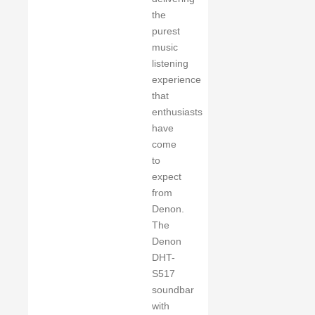
the
purest
music
listening
experience
that
enthusiasts
have
come
to
expect
from
Denon.
The
Denon
DHT-
S517
soundbar
with