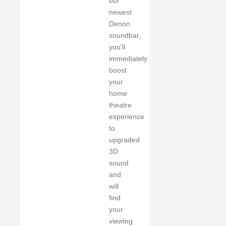
our
newest
Denon
soundbar,
you'll
immediately
boost
your
home
theatre
experience
to
upgraded
3D
sound
and
will
find
your
viewing