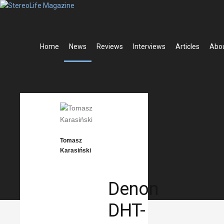
Home
News
Reviews
Interviews
Articles
Abo
ADVERTISEM
share
News
Posted
Apr
13,
Tomasz
2022
Karasiński
Denon
DHT-