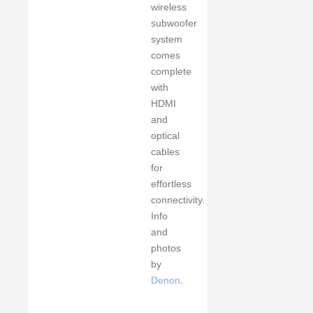
wireless
subwoofer
system
comes
complete
with
HDMI
and
optical
cables
for
effortless
connectivity.
Info
and
photos
by
Denon
.