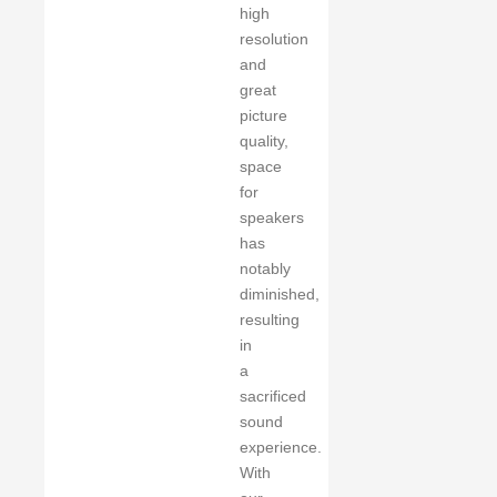
high
resolution
and
great
picture
quality,
space
for
speakers
has
notably
diminished,
resulting
in
a
sacrificed
sound
experience.
With