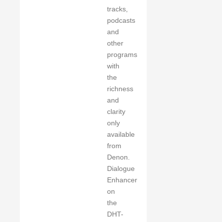
tracks,
podcasts
and
other
programs
with
the
richness
and
clarity
only
available
from
Denon.
Dialogue
Enhancer
on
the
DHT-