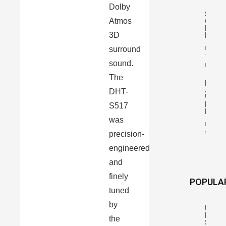
Dolby
Siltec
Atmos
Classi
Legen
3D
MKII
surround
By
Tomasz
sound.
Karasiń
The
Pro-
Ject
DHT-
Wirel
Box
S517
E
was
By Mari
precision-
Szczep
engineered
and
finely
POPULA
tuned
by
Uniso
Resea
the
S6,