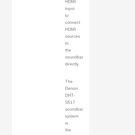
HDMI
input
to
connect
HDMI
sources
to
the
soundbar
directly.
The
Denon
DHT-
S517
soundbar
system
is
the