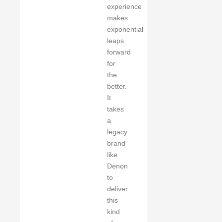
experience
makes
exponential
leaps
forward
for
the
better.
It
takes
a
legacy
brand
like
Denon
to
deliver
this
kind