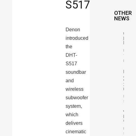
S517
OTHER
NEWS
Denon
Wharf
introduced
Elysia
R
the
By
DHT-
Tomasz
Karasiń
S517
Pylon
soundbar
Audio
Opal
and
23
mkII
wireless
By Mari
subwoofer
Szczep
system,
YBA
which
Desig
One
delivers
By Mari
cinematic
Szczep