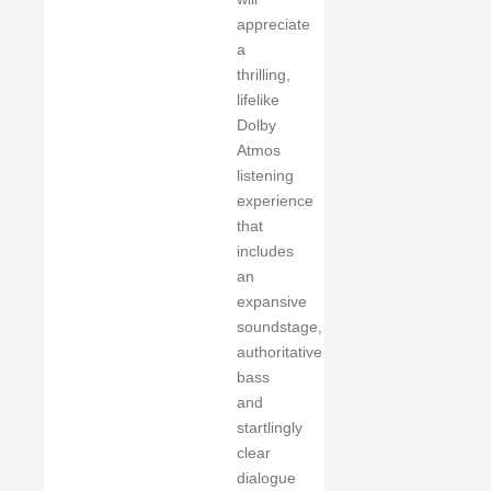
appreciate
a
thrilling,
lifelike
Dolby
Atmos
listening
experience
that
includes
an
expansive
soundstage,
authoritative
bass
and
startlingly
clear
dialogue