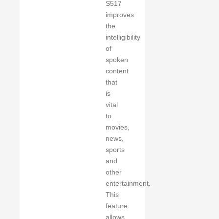
S517
improves
the
intelligibility
of
spoken
content
that
is
vital
to
movies,
news,
sports
and
other
entertainment.
This
feature
allows