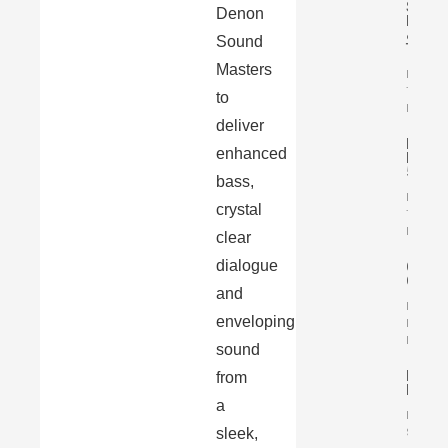
Simpl
Denon
Italy
&
Sound
T…
Masters
By
Tomasz
to
Karasiń
deliver
Luxm
enhanced
L-
509X
bass,
By
crystal
Tomasz
Karasiń
clear
dialogue
Chord
Qutest
and
By
enveloping
Małgorz
Karasiń
sound
FiiO
from
K7
a
By Mari
sleek,
Szczep