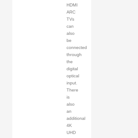
HDMI
ARC
TVs
can
also
be
connected
through
the
digital
optical
input.
There
is
also
an
additional
4K
UHD