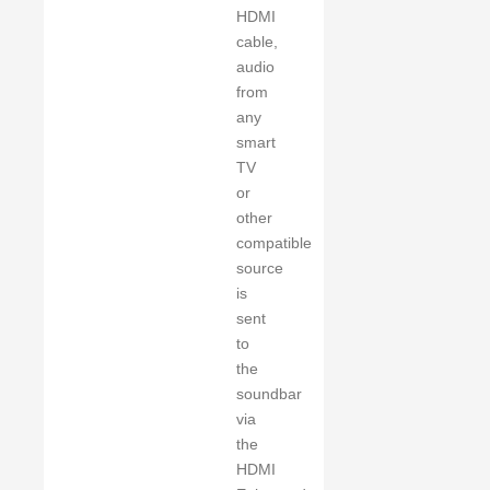
HDMI
cable,
audio
from
any
smart
TV
or
other
compatible
source
is
sent
to
the
soundbar
via
the
HDMI