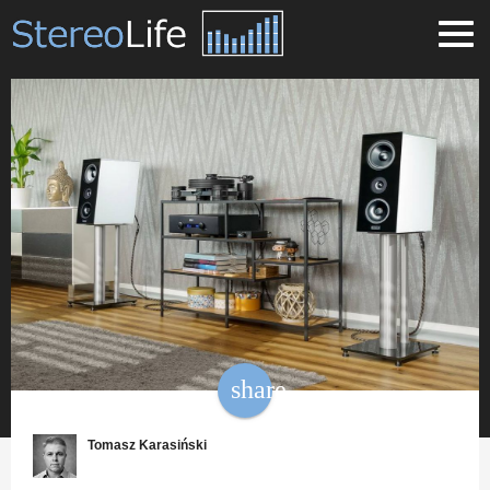
share
Tomasz Karasiński