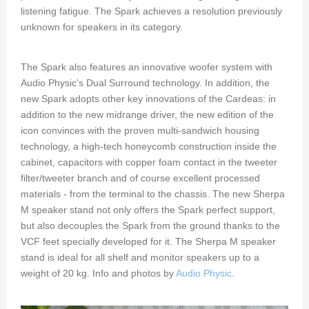
listening fatigue. The Spark achieves a resolution previously
unknown for speakers in its category.
The Spark also features an innovative woofer system with
Audio Physic's Dual Surround technology. In addition, the
new Spark adopts other key innovations of the Cardeas: in
addition to the new midrange driver, the new edition of the
icon convinces with the proven multi-sandwich housing
technology, a high-tech honeycomb construction inside the
cabinet, capacitors with copper foam contact in the tweeter
filter/tweeter branch and of course excellent processed
materials - from the terminal to the chassis. The new Sherpa
M speaker stand not only offers the Spark perfect support,
but also decouples the Spark from the ground thanks to the
VCF feet specially developed for it. The Sherpa M speaker
stand is ideal for all shelf and monitor speakers up to a
weight of 20 kg. Info and photos by
Audio Physic
.