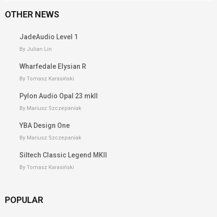
OTHER NEWS
JadeAudio Level 1
By Julian Lin
Wharfedale Elysian R
By Tomasz Karasiński
Pylon Audio Opal 23 mkII
By Mariusz Szczepaniak
YBA Design One
By Mariusz Szczepaniak
Siltech Classic Legend MKII
By Tomasz Karasiński
POPULAR