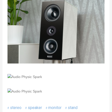
stereo
speaker
monitor
stand