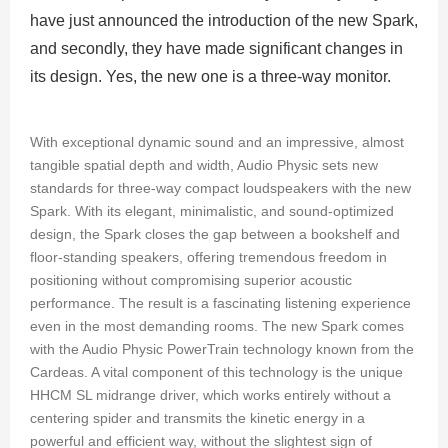
have just announced the introduction of the new Spark,
and secondly, they have made significant changes in
its design. Yes, the new one is a three-way monitor.
With exceptional dynamic sound and an impressive, almost
tangible spatial depth and width, Audio Physic sets new
standards for three-way compact loudspeakers with the new
Spark. With its elegant, minimalistic, and sound-optimized
design, the Spark closes the gap between a bookshelf and
floor-standing speakers, offering tremendous freedom in
positioning without compromising superior acoustic
performance. The result is a fascinating listening experience
even in the most demanding rooms. The new Spark comes
with the Audio Physic PowerTrain technology known from the
Cardeas. A vital component of this technology is the unique
HHCM SL midrange driver, which works entirely without a
centering spider and transmits the kinetic energy in a
powerful and efficient way, without the slightest sign of