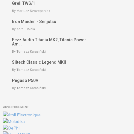
Grell TWS/1
By Mariusz Szczepaniak
Iron Maiden - Senjutsu
By Karol Otkała
Fezz Audio Titania MK2, Titania Power
Am…
By Tomasz Karasiński
Siltech Classic Legend MKII
By Tomasz Karasiński
Pegaso P50A
By Tomasz Karasiński
ADVERTISEMENT