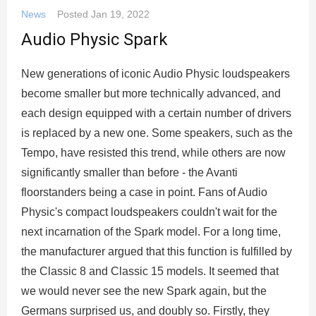
News
Posted
Jan 19, 2022
Audio Physic Spark
New generations of iconic Audio Physic loudspeakers
become smaller but more technically advanced, and
each design equipped with a certain number of drivers
is replaced by a new one. Some speakers, such as the
Tempo, have resisted this trend, while others are now
significantly smaller than before - the Avanti
floorstanders being a case in point. Fans of Audio
Physic's compact loudspeakers couldn't wait for the
next incarnation of the Spark model. For a long time,
the manufacturer argued that this function is fulfilled by
the Classic 8 and Classic 15 models. It seemed that
we would never see the new Spark again, but the
Germans surprised us, and doubly so. Firstly, they