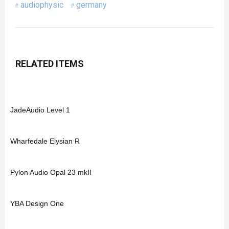
audiophysic
germany
RELATED ITEMS
JadeAudio Level 1
Wharfedale Elysian R
Pylon Audio Opal 23 mkII
YBA Design One