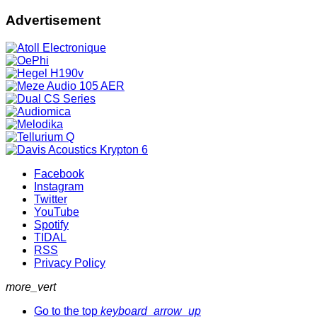
Advertisement
Facebook
Instagram
Twitter
YouTube
Spotify
TIDAL
RSS
Privacy Policy
more_vert
Go to the top
keyboard_arrow_up