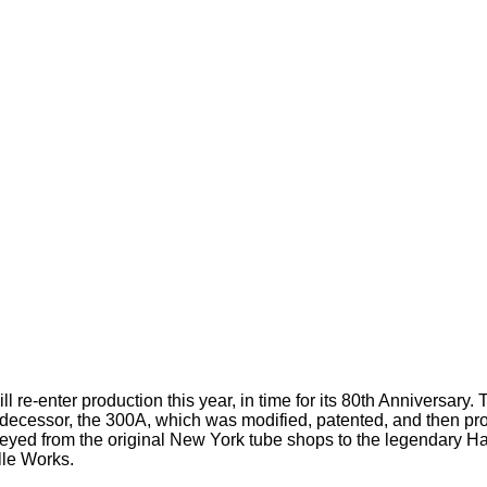
 re-enter production this year, in time for its 80th Anniversary.
predecessor, the 300A, which was modified, patented, and then p
rneyed from the original New York tube shops to the legendary 
lle Works.