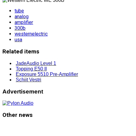
tube
analog
amplifier
300b
westernelectric
usa
Related items
JadeAudio Level 1
Topping E50 II
Exposure 5510 Pre-Amplifier
Schiit Vestri
Advertisement
Other news