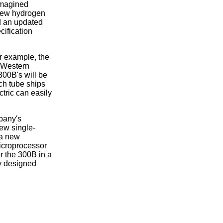
eimagined
 new hydrogen
nd an updated
cification
or example, the
. Western
300B's will be
ach tube ships
tric can easily
mpany's
ew single-
 a new
microprocessor
or the 300B in a
ly designed