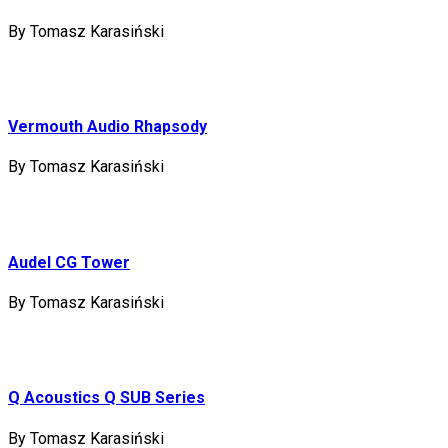
By Tomasz Karasiński
Vermouth Audio Rhapsody
By Tomasz Karasiński
Audel CG Tower
By Tomasz Karasiński
Q Acoustics Q SUB Series
By Tomasz Karasiński