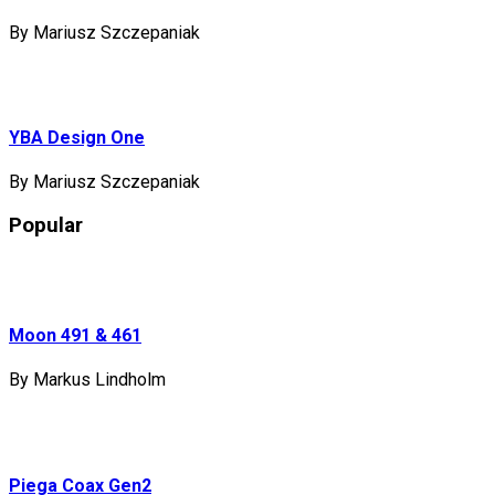
By Mariusz Szczepaniak
YBA Design One
By Mariusz Szczepaniak
Popular
Moon 491 & 461
By Markus Lindholm
Piega Coax Gen2