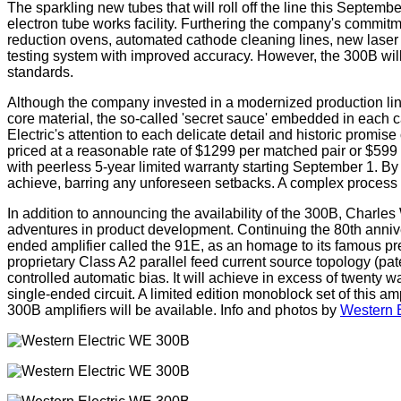
The sparkling new tubes that will roll off the line this Septe
electron tube works facility. Furthering the company's commitm
reduction ovens, automated cathode cleaning lines, new laser 
testing system with improved accuracy. However, the 300B will 
standards.
Although the company invested in a modernized production line, 
core material, the so-called 'secret sauce' embedded in each
Electric's attention to each delicate detail and historic promis
priced at a reasonable rate of $1299 per matched pair or $599 
with peerless 5-year limited warranty starting September 1. By 
achieve, barring any unforeseen setbacks. A complex process li
In addition to announcing the availability of the 300B, Charle
adventures in product development. Continuing the 80th annive
ended amplifier called the 91E, as an homage to its famous p
proprietary Class A2 parallel feed current source topology (pa
controlled automatic bias. It will achieve in excess of twenty w
single-ended circuit. A limited edition monoblock set of this a
300B amplifiers will be available. Info and photos by
Western E