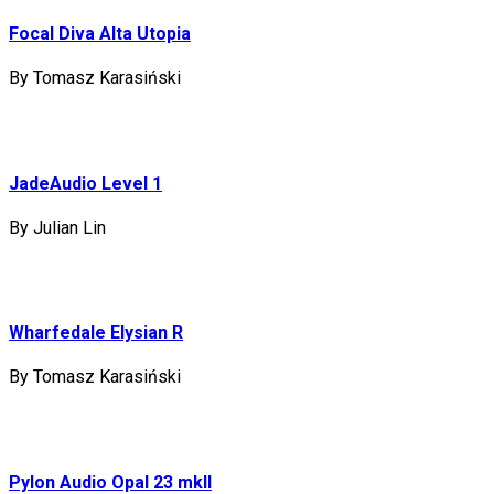
Focal Diva Alta Utopia
By Tomasz Karasiński
JadeAudio Level 1
By Julian Lin
Wharfedale Elysian R
By Tomasz Karasiński
Pylon Audio Opal 23 mkII