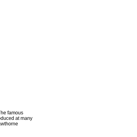
 The famous
roduced at many
Hawthorne