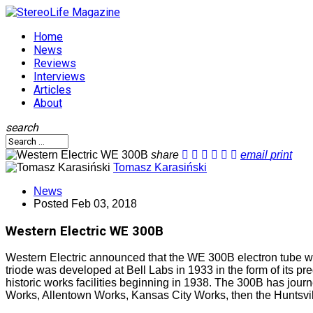
Home
News
Reviews
Interviews
Articles
About
search
share
email
print
Tomasz Karasiński
News
Posted
Feb 03, 2018
Western Electric WE 300B
Western Electric announced that the WE 300B electron tube will
triode was developed at Bell Labs in 1933 in the form of its 
historic works facilities beginning in 1938. The 300B has jou
Works, Allentown Works, Kansas City Works, then the Huntsvi