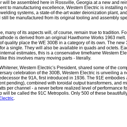
mber will be assembled here in Rossville, Georgia at a new and r
ent to manufacturing excellence, Western Electric is installing
welding systems, a state-of-the-art water deionization plant, a
still be manufactured from its original tooling and assembly spe
many of its aspects will, of course, remain true to tradition. F
 cathode is derived from an original Hawthorne Works 1963 melt
e of quality place the WE 300B in a category of its own. The new 
for a single. They will also be available in quads and octets. E
internal estimates, this is a conservative timeframe Western Elec
ke this involves many moving parts - literally.
s Whitener, Western Electric's President, shared some of the co
rsary celebration of the 300B, Western Electric is unveiling a n
redecessor the 91A, first introduced in 1936. The 91E embodies
tent pending), combined with toroidal output transformers, and 
atts per channel - a never before realized level of performance f
mp will be called the 91C Metropolis. Only 500 of these beautiful
lectric
.