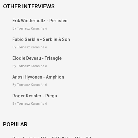
OTHER INTERVIEWS
Erik Wiederholtz - Perlisten
By Tomasz Karasiński
Fabio Serblin - Serblin & Son
By Tomasz Karasiński
Elodie Deveau - Triangle
By Tomasz Karasiński
Anssi Hyvönen - Amphion
By Tomasz Karasiński
Roger Kessler - Piega
By Tomasz Karasiński
POPULAR