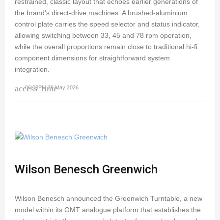
restrained, classic layout that echoes earlier generations of
the brand's direct-drive machines. A brushed-aluminium
control plate carries the speed selector and status indicator,
allowing switching between 33, 45 and 78 rpm operation,
while the overall proportions remain close to traditional hi-fi
component dimensions for straightforward system
integration.
access_time
06:08PM 29 May 2026
Wilson Benesch Greenwich
Wilson Benesch announced the Greenwich Turntable, a new
model within its GMT analogue platform that establishes the