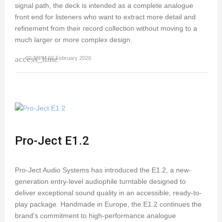
signal path, the deck is intended as a complete analogue
front end for listeners who want to extract more detail and
refinement from their record collection without moving to a
much larger or more complex design.
access_time
02:38PM 02 February 2026
Pro-Ject E1.2
Pro-Ject Audio Systems has introduced the E1.2, a new-
generation entry-level audiophile turntable designed to
deliver exceptional sound quality in an accessible, ready-to-
play package. Handmade in Europe, the E1.2 continues the
brand's commitment to high-performance analogue