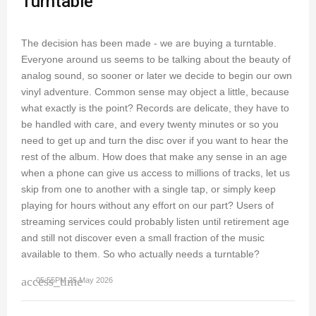
Turntable
The decision has been made - we are buying a turntable.
Everyone around us seems to be talking about the beauty of
analog sound, so sooner or later we decide to begin our own
vinyl adventure. Common sense may object a little, because
what exactly is the point? Records are delicate, they have to
be handled with care, and every twenty minutes or so you
need to get up and turn the disc over if you want to hear the
rest of the album. How does that make any sense in an age
when a phone can give us access to millions of tracks, let us
skip from one to another with a single tap, or simply keep
playing for hours without any effort on our part? Users of
streaming services could probably listen until retirement age
and still not discover even a small fraction of the music
available to them. So who actually needs a turntable?
access_time
05:55PM 25 May 2026