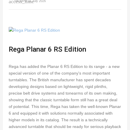
access_time
04:30PM 11 July 2026
Rega Planar 6 RS Edition
Rega has added the Planar 6 RS Edition to its range - a new
special version of one of the company's most important
turntables. The British manufacturer has spent decades
developing designs based on lightweight, rigid plinths,
precise belt drive systems and tonearms of its own making,
showing that the classic turntable form still has a great deal
of potential. This time, Rega has taken the well-known Planar
6 and equipped it with solutions normally associated with
higher models in its catalog. The result is a technically
advanced turntable that should be ready for serious playback