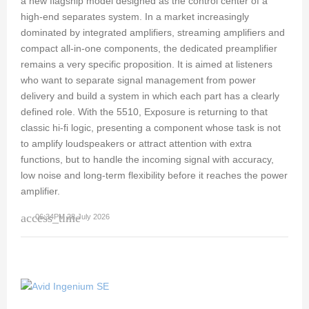
a new flagship model designed as the control center of a
high-end separates system. In a market increasingly
dominated by integrated amplifiers, streaming amplifiers and
compact all-in-one components, the dedicated preamplifier
remains a very specific proposition. It is aimed at listeners
who want to separate signal management from power
delivery and build a system in which each part has a clearly
defined role. With the 5510, Exposure is returning to that
classic hi-fi logic, presenting a component whose task is not
to amplify loudspeakers or attract attention with extra
functions, but to handle the incoming signal with accuracy,
low noise and long-term flexibility before it reaches the power
amplifier.
access_time
06:34PM 28 July 2026