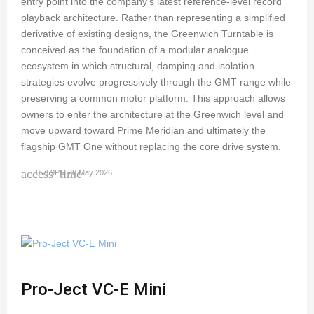
entry point into the company's latest reference-level record
playback architecture. Rather than representing a simplified
derivative of existing designs, the Greenwich Turntable is
conceived as the foundation of a modular analogue
ecosystem in which structural, damping and isolation
strategies evolve progressively through the GMT range while
preserving a common motor platform. This approach allows
owners to enter the architecture at the Greenwich level and
move upward toward Prime Meridian and ultimately the
flagship GMT One without replacing the core drive system.
access_time
05:59PM 28 May 2026
Pro-Ject VC-E Mini