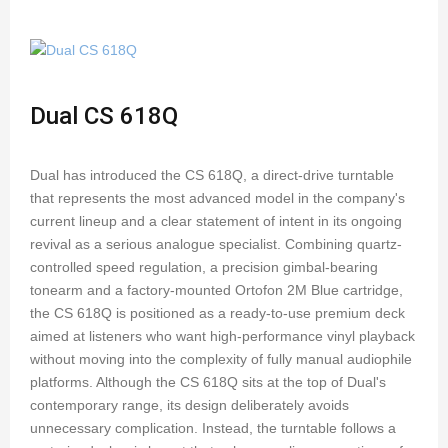
Dual CS 618Q
Dual has introduced the CS 618Q, a direct-drive turntable
that represents the most advanced model in the company's
current lineup and a clear statement of intent in its ongoing
revival as a serious analogue specialist. Combining quartz-
controlled speed regulation, a precision gimbal-bearing
tonearm and a factory-mounted Ortofon 2M Blue cartridge,
the CS 618Q is positioned as a ready-to-use premium deck
aimed at listeners who want high-performance vinyl playback
without moving into the complexity of fully manual audiophile
platforms. Although the CS 618Q sits at the top of Dual's
contemporary range, its design deliberately avoids
unnecessary complication. Instead, the turntable follows a