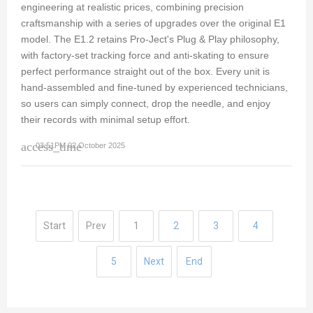
engineering at realistic prices, combining precision
craftsmanship with a series of upgrades over the original E1
model. The E1.2 retains Pro-Ject's Plug & Play philosophy,
with factory-set tracking force and anti-skating to ensure
perfect performance straight out of the box. Every unit is
hand-assembled and fine-tuned by experienced technicians,
so users can simply connect, drop the needle, and enjoy
their records with minimal setup effort.
access_time
03:51PM 02 October 2025
Start
Prev
1
2
3
4
5
Next
End