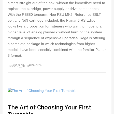
almost straight out of the box, without the immediate need to
replace the cartridge, power supply or drive components.
With the RB880 tonearm, Neo PSU MK2, Reference EBLT
belt and Nd9 cartridge included, the Planar 6 RS Edition
looks like a proposition for listeners who want to move to a
higher level of analog playback without building the system
through a sequence of expensive upgrades. Rega is offering
a complete package in which technologies from higher
models have been sensibly combined with the familiar Planar
6 format.
access_time
02:59PM 21 June 2026
The Art of Choosing Your First