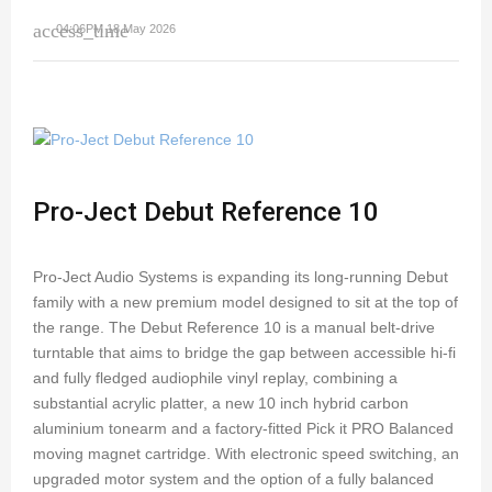
access_time
04:06PM 18 May 2026
Pro-Ject Debut Reference 10
Pro-Ject Audio Systems is expanding its long-running Debut
family with a new premium model designed to sit at the top of
the range. The Debut Reference 10 is a manual belt-drive
turntable that aims to bridge the gap between accessible hi-fi
and fully fledged audiophile vinyl replay, combining a
substantial acrylic platter, a new 10 inch hybrid carbon
aluminium tonearm and a factory-fitted Pick it PRO Balanced
moving magnet cartridge. With electronic speed switching, an
upgraded motor system and the option of a fully balanced