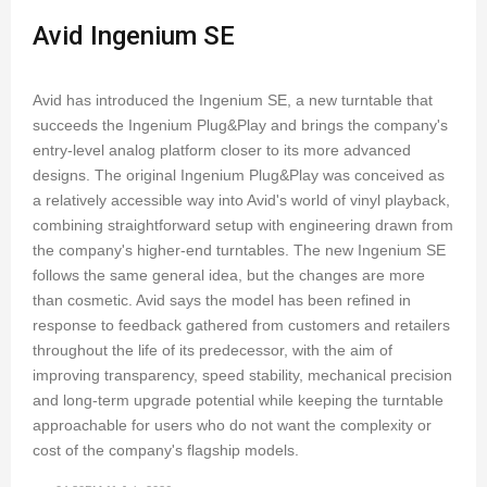
Avid Ingenium SE
Avid has introduced the Ingenium SE, a new turntable that
succeeds the Ingenium Plug&Play and brings the company's
entry-level analog platform closer to its more advanced
designs. The original Ingenium Plug&Play was conceived as
a relatively accessible way into Avid's world of vinyl playback,
combining straightforward setup with engineering drawn from
the company's higher-end turntables. The new Ingenium SE
follows the same general idea, but the changes are more
than cosmetic. Avid says the model has been refined in
response to feedback gathered from customers and retailers
throughout the life of its predecessor, with the aim of
improving transparency, speed stability, mechanical precision
and long-term upgrade potential while keeping the turntable
approachable for users who do not want the complexity or
cost of the company's flagship models.