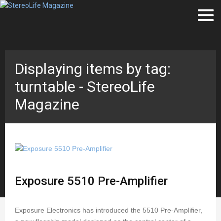
Displaying items by tag:
turntable - StereoLife
Magazine
Exposure 5510 Pre-Amplifier
Exposure Electronics has introduced the 5510 Pre-Amplifier,