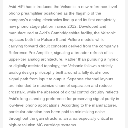
Avid HiFi has introduced the Velsonic, a new reference-level
phono preamplifier positioned as the flagship of the
company's analog electronics lineup and its first completely
new phono stage platform since 2012. Developed and
manufactured at Avid's Cambridgeshire facility, the Velsonic
replaces both the Pulsare II and Pellere models while
carrying forward circuit concepts derived from the company's
Reference Pre-Amplifier, signaling a broader refresh of its
upper-tier analog architecture. Rather than pursuing a hybrid
or digitally assisted topology, the Velsonic follows a strictly
analog design philosophy built around a fully dual-mono
signal path from input to output. Separate channel layouts
are intended to maximize channel separation and reduce
crosstalk, while the absence of digital control circuitry reflects
Avid's long-standing preference for preserving signal purity in
low-level phono applications. According to the manufacturer,
particular attention has been paid to minimizing noise
throughout the gain structure, an area especially critical in
high-resolution MC cartridge systems.