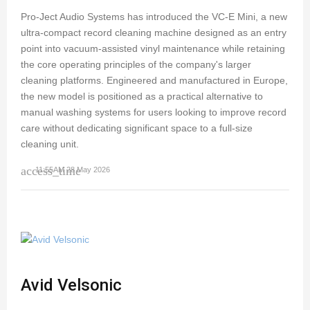
Pro-Ject Audio Systems has introduced the VC-E Mini, a new
ultra-compact record cleaning machine designed as an entry
point into vacuum-assisted vinyl maintenance while retaining
the core operating principles of the company's larger
cleaning platforms. Engineered and manufactured in Europe,
the new model is positioned as a practical alternative to
manual washing systems for users looking to improve record
care without dedicating significant space to a full-size
cleaning unit.
access_time
11:55AM 28 May 2026
Avid Velsonic