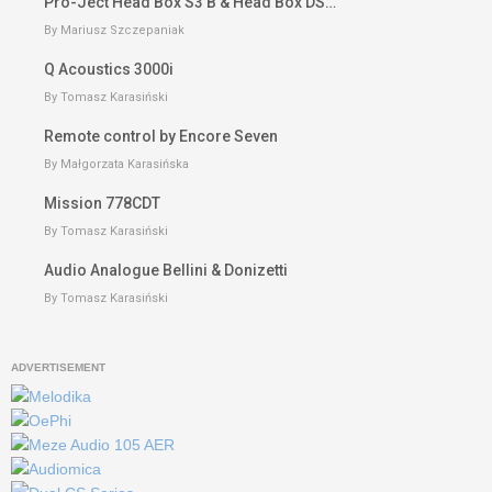
Pro-Ject Head Box S3 B & Head Box DS…
By Mariusz Szczepaniak
Q Acoustics 3000i
By Tomasz Karasiński
Remote control by Encore Seven
By Małgorzata Karasińska
Mission 778CDT
By Tomasz Karasiński
Audio Analogue Bellini & Donizetti
By Tomasz Karasiński
ADVERTISEMENT