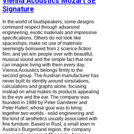
Vienna Acoustics Mozart SE
Signature
In the world of loudspeakers, some designs
command respect through advanced
engineering, exotic materials and impressive
specifications. Others do not look like
spaceships, make no use of materials
seemingly borrowed from z science-fiction
film, and yet win people over with beautiful,
musical sound and the simple fact that one
can imagine living with them every day.
Vienna Acoustics belongs firmly to the
second group. The Austrian manufacturer has
never built its identity around simulations,
calculations and graphs alone, focusing
instead on what makes its products appealing
to the eye and the ear. The company was
founded in 1989 by Peter Gansterer and
Peter Haferl, whose goal was to bring
together two worlds - solid engineering and
the kind of aesthetics usually associated with
fine furniture. Based in Rust, a small town in
Austria's Burgenland region, the company