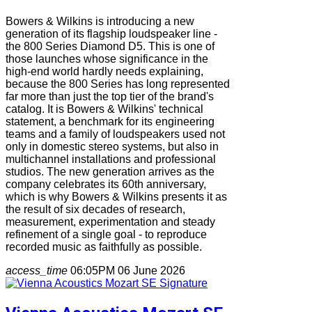
Bowers & Wilkins is introducing a new
generation of its flagship loudspeaker line -
the 800 Series Diamond D5. This is one of
those launches whose significance in the
high-end world hardly needs explaining,
because the 800 Series has long represented
far more than just the top tier of the brand's
catalog. It is Bowers & Wilkins' technical
statement, a benchmark for its engineering
teams and a family of loudspeakers used not
only in domestic stereo systems, but also in
multichannel installations and professional
studios. The new generation arrives as the
company celebrates its 60th anniversary,
which is why Bowers & Wilkins presents it as
the result of six decades of research,
measurement, experimentation and steady
refinement of a single goal - to reproduce
recorded music as faithfully as possible.
access_time
06:05PM 06 June 2026