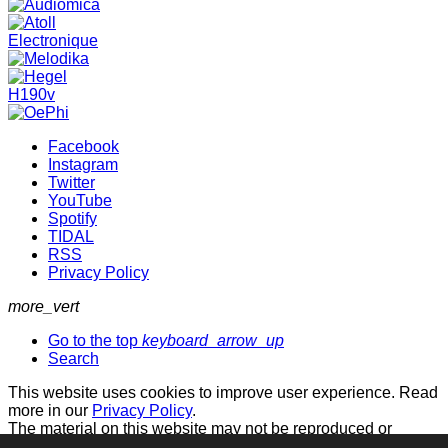
Facebook
Instagram
Twitter
YouTube
Spotify
TIDAL
RSS
Privacy Policy
more_vert
Go to the top
keyboard_arrow_up
Search
This website uses cookies to improve user experience. Read
more in our
Privacy Policy
.
The material on this website may not be reproduced or
otherwise used without permission.