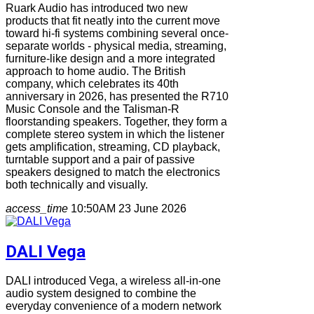
Ruark Audio has introduced two new
products that fit neatly into the current move
toward hi-fi systems combining several once-
separate worlds - physical media, streaming,
furniture-like design and a more integrated
approach to home audio. The British
company, which celebrates its 40th
anniversary in 2026, has presented the R710
Music Console and the Talisman-R
floorstanding speakers. Together, they form a
complete stereo system in which the listener
gets amplification, streaming, CD playback,
turntable support and a pair of passive
speakers designed to match the electronics
both technically and visually.
access_time
10:50AM 23 June 2026
DALI Vega
DALI introduced Vega, a wireless all-in-one
audio system designed to combine the
everyday convenience of a modern network