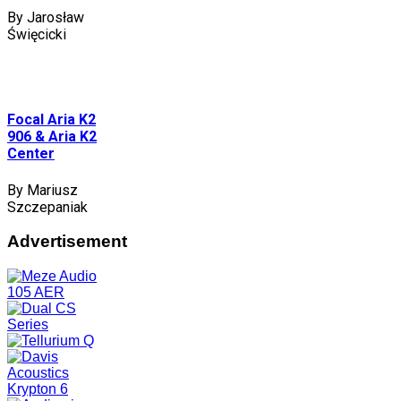
By Jarosław
Święcicki
Focal Aria K2
906 & Aria K2
Center
By Mariusz
Szczepaniak
Advertisement