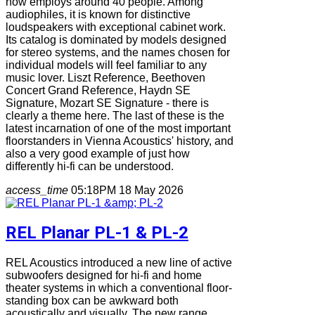
now employs around 40 people. Among
audiophiles, it is known for distinctive
loudspeakers with exceptional cabinet work.
Its catalog is dominated by models designed
for stereo systems, and the names chosen for
individual models will feel familiar to any
music lover. Liszt Reference, Beethoven
Concert Grand Reference, Haydn SE
Signature, Mozart SE Signature - there is
clearly a theme here. The last of these is the
latest incarnation of one of the most important
floorstanders in Vienna Acoustics' history, and
also a very good example of just how
differently hi-fi can be understood.
access_time
05:18PM 18 May 2026
REL Planar PL-1 & PL-2
REL Acoustics introduced a new line of active
subwoofers designed for hi-fi and home
theater systems in which a conventional floor-
standing box can be awkward both
acoustically and visually. The new range