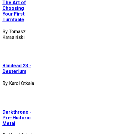
The Art of
Choosing
Your First
Turntable
By Tomasz
Karasiński
Blindead 23 -
Deuterium
By Karol Otkała
Darkthrone -
Pre-Historic
Metal