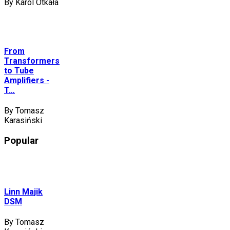
By Karol Otkała
From
Transformers
to Tube
Amplifiers -
T…
By Tomasz
Karasiński
Popular
Linn Majik
DSM
By Tomasz