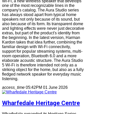
Wi-Fi, a new wireless speaker that develops
one of the most recognizable lines in the
company's catalog. The Aura Studio series
has always stood apart from typical home
speakers not only because of its sound, but
also because of its form. Its transparent dome
and lighting effects were never just decorative
extras, but part of the product's identity from
the beginning. In the latest version, Harman
Kardon takes that idea further, combining the
familiar design with Wi-Fi connectivity,
support for popular streaming systems, multi-
room operation, Bluetooth 6.0 and a more
elaborate acoustic structure. The Aura Studio
5 Wi-Fi is therefore intended not only as a
striking object for the home, but also as a fully
fledged network speaker for everyday music
listening.
access_time
05:42PM 01 June 2026
Wharfedale Heritage Centre
Wharfedale expanded its Heritage Series