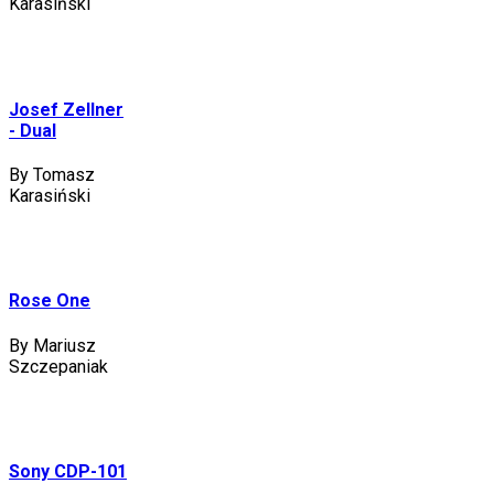
Karasiński
Josef Zellner
- Dual
By Tomasz
Karasiński
Rose One
By Mariusz
Szczepaniak
Sony CDP-101