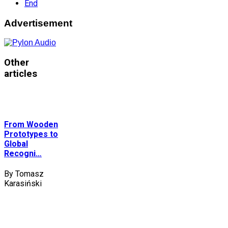
End
Advertisement
Other
articles
From Wooden
Prototypes to
Global
Recogni…
By Tomasz
Karasiński