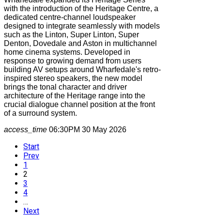
with the introduction of the Heritage Centre, a
dedicated centre-channel loudspeaker
designed to integrate seamlessly with models
such as the Linton, Super Linton, Super
Denton, Dovedale and Aston in multichannel
home cinema systems. Developed in
response to growing demand from users
building AV setups around Wharfedale's retro-
inspired stereo speakers, the new model
brings the tonal character and driver
architecture of the Heritage range into the
crucial dialogue channel position at the front
of a surround system.
access_time
06:30PM 30 May 2026
Start
Prev
1
2
3
4
…
Next