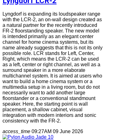
Lyngdorf LCR-2
Lyngdorf is expanding its loudspeaker range
with the LCR-2, an on-wall design created as
a natural partner for the recently introduced
FR-2 floorstanding speaker. The new model
is intended primarily as an elegant center
channel for home cinema systems, but its
name already suggests that this is not its only
possible role. LCR stands for Left, Center,
Right, which means the LCR-2 can be used
as a left, center or right channel, as well as a
surround speaker in a more elaborate
multichannel system. It is aimed at users who
want to build a home cinema system or a
multimedia setup in a living room, but do not
necessarily want to add another large
floorstander or a conventional standmount
speaker. Here, the starting point is wall
placement, a shallow cabinet, visual
integration with modern interiors and sonic
consistency with the FR-2.
access_time
09:27AM 09 June 2026