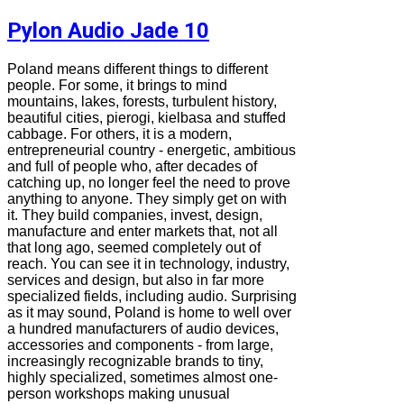
Pylon Audio Jade 10
Poland means different things to different
people. For some, it brings to mind
mountains, lakes, forests, turbulent history,
beautiful cities, pierogi, kielbasa and stuffed
cabbage. For others, it is a modern,
entrepreneurial country - energetic, ambitious
and full of people who, after decades of
catching up, no longer feel the need to prove
anything to anyone. They simply get on with
it. They build companies, invest, design,
manufacture and enter markets that, not all
that long ago, seemed completely out of
reach. You can see it in technology, industry,
services and design, but also in far more
specialized fields, including audio. Surprising
as it may sound, Poland is home to well over
a hundred manufacturers of audio devices,
accessories and components - from large,
increasingly recognizable brands to tiny,
highly specialized, sometimes almost one-
person workshops making unusual