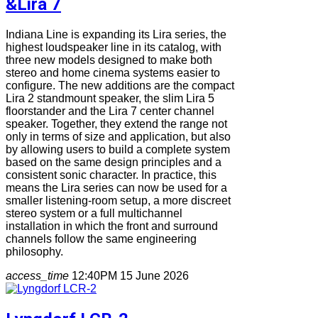
&Lira 7
Indiana Line is expanding its Lira series, the
highest loudspeaker line in its catalog, with
three new models designed to make both
stereo and home cinema systems easier to
configure. The new additions are the compact
Lira 2 standmount speaker, the slim Lira 5
floorstander and the Lira 7 center channel
speaker. Together, they extend the range not
only in terms of size and application, but also
by allowing users to build a complete system
based on the same design principles and a
consistent sonic character. In practice, this
means the Lira series can now be used for a
smaller listening-room setup, a more discreet
stereo system or a full multichannel
installation in which the front and surround
channels follow the same engineering
philosophy.
access_time
12:40PM 15 June 2026