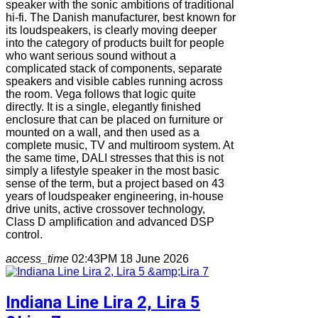
speaker with the sonic ambitions of traditional
hi-fi. The Danish manufacturer, best known for
its loudspeakers, is clearly moving deeper
into the category of products built for people
who want serious sound without a
complicated stack of components, separate
speakers and visible cables running across
the room. Vega follows that logic quite
directly. It is a single, elegantly finished
enclosure that can be placed on furniture or
mounted on a wall, and then used as a
complete music, TV and multiroom system. At
the same time, DALI stresses that this is not
simply a lifestyle speaker in the most basic
sense of the term, but a project based on 43
years of loudspeaker engineering, in-house
drive units, active crossover technology,
Class D amplification and advanced DSP
control.
access_time
02:43PM 18 June 2026
Indiana Line Lira 2, Lira 5