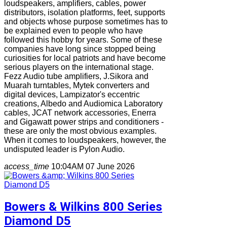
loudspeakers, amplifiers, cables, power
distributors, isolation platforms, feet, supports
and objects whose purpose sometimes has to
be explained even to people who have
followed this hobby for years. Some of these
companies have long since stopped being
curiosities for local patriots and have become
serious players on the international stage.
Fezz Audio tube amplifiers, J.Sikora and
Muarah turntables, Mytek converters and
digital devices, Lampizator's eccentric
creations, Albedo and Audiomica Laboratory
cables, JCAT network accessories, Enerra
and Gigawatt power strips and conditioners -
these are only the most obvious examples.
When it comes to loudspeakers, however, the
undisputed leader is Pylon Audio.
access_time
10:04AM 07 June 2026
Bowers & Wilkins 800 Series
Diamond D5