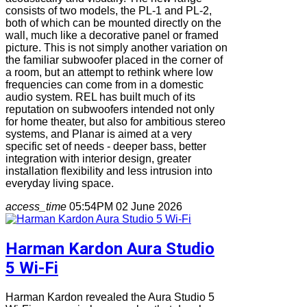
consists of two models, the PL-1 and PL-2,
both of which can be mounted directly on the
wall, much like a decorative panel or framed
picture. This is not simply another variation on
the familiar subwoofer placed in the corner of
a room, but an attempt to rethink where low
frequencies can come from in a domestic
audio system. REL has built much of its
reputation on subwoofers intended not only
for home theater, but also for ambitious stereo
systems, and Planar is aimed at a very
specific set of needs - deeper bass, better
integration with interior design, greater
installation flexibility and less intrusion into
everyday living space.
access_time
05:54PM 02 June 2026
Harman Kardon Aura Studio
5 Wi-Fi
Harman Kardon revealed the Aura Studio 5