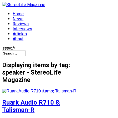
Home
News
Reviews
Interviews
Articles
About
search
Displaying items by tag:
speaker - StereoLife
Magazine
Ruark Audio R710 &
Talisman-R