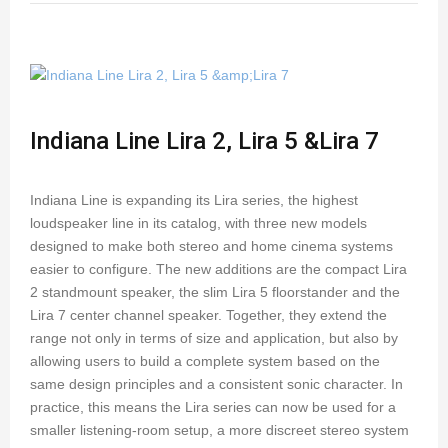
Indiana Line Lira 2, Lira 5 &Lira 7
Indiana Line is expanding its Lira series, the highest
loudspeaker line in its catalog, with three new models
designed to make both stereo and home cinema systems
easier to configure. The new additions are the compact Lira
2 standmount speaker, the slim Lira 5 floorstander and the
Lira 7 center channel speaker. Together, they extend the
range not only in terms of size and application, but also by
allowing users to build a complete system based on the
same design principles and a consistent sonic character. In
practice, this means the Lira series can now be used for a
smaller listening-room setup, a more discreet stereo system