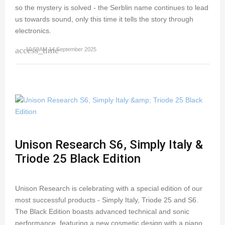
so the mystery is solved - the Serblin name continues to lead
us towards sound, only this time it tells the story through
electronics.
access_time
10:59AM 14 September 2025
Unison Research S6, Simply Italy &
Triode 25 Black Edition
Unison Research is celebrating with a special edition of our
most successful products - Simply Italy, Triode 25 and S6.
The Black Edition boasts advanced technical and sonic
performance, featuring a new cosmetic design with a piano