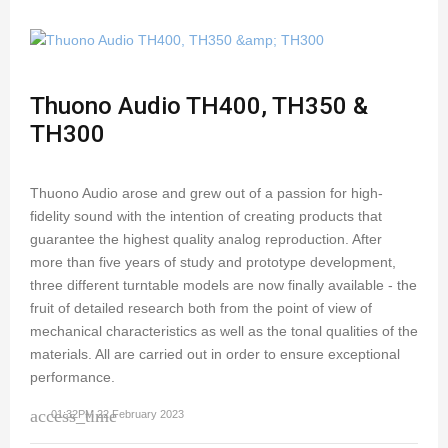
Thuono Audio TH400, TH350 &
TH300
Thuono Audio arose and grew out of a passion for high-
fidelity sound with the intention of creating products that
guarantee the highest quality analog reproduction. After
more than five years of study and prototype development,
three different turntable models are now finally available - the
fruit of detailed research both from the point of view of
mechanical characteristics as well as the tonal qualities of the
materials. All are carried out in order to ensure exceptional
performance.
access_time
01:32PM 22 February 2023