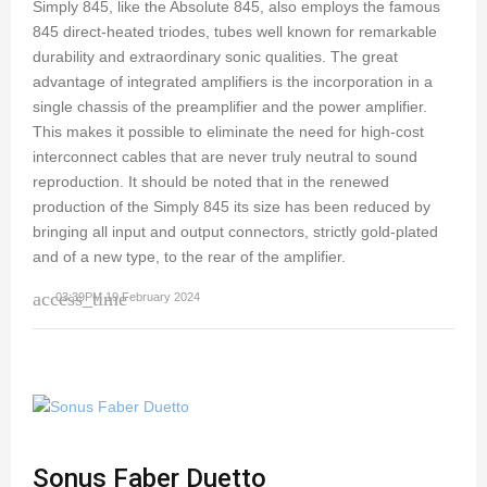
Simply 845, like the Absolute 845, also employs the famous
845 direct-heated triodes, tubes well known for remarkable
durability and extraordinary sonic qualities. The great
advantage of integrated amplifiers is the incorporation in a
single chassis of the preamplifier and the power amplifier.
This makes it possible to eliminate the need for high-cost
interconnect cables that are never truly neutral to sound
reproduction. It should be noted that in the renewed
production of the Simply 845 its size has been reduced by
bringing all input and output connectors, strictly gold-plated
and of a new type, to the rear of the amplifier.
access_time
03:39PM 19 February 2024
Sonus Faber Duetto