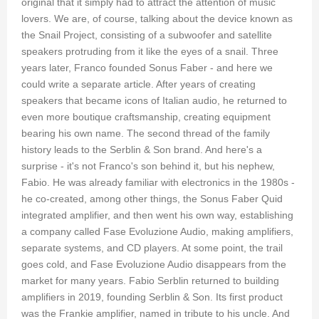
original that it simply had to attract the attention of music
lovers. We are, of course, talking about the device known as
the Snail Project, consisting of a subwoofer and satellite
speakers protruding from it like the eyes of a snail. Three
years later, Franco founded Sonus Faber - and here we
could write a separate article. After years of creating
speakers that became icons of Italian audio, he returned to
even more boutique craftsmanship, creating equipment
bearing his own name. The second thread of the family
history leads to the Serblin & Son brand. And here's a
surprise - it's not Franco's son behind it, but his nephew,
Fabio. He was already familiar with electronics in the 1980s -
he co-created, among other things, the Sonus Faber Quid
integrated amplifier, and then went his own way, establishing
a company called Fase Evoluzione Audio, making amplifiers,
separate systems, and CD players. At some point, the trail
goes cold, and Fase Evoluzione Audio disappears from the
market for many years. Fabio Serblin returned to building
amplifiers in 2019, founding Serblin & Son. Its first product
was the Frankie amplifier, named in tribute to his uncle. And