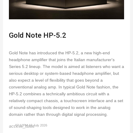
Gold Note HP-5.2
Gold Note has introduced the HP-5.2, a new high-end
headphone amplifier that joins the Italian manufacturer's
Series 5.2 lineup. The model is aimed at listeners who want a
serious desktop or system-based headphone amplifier, but
also expect a level of flexibility that goes beyond a
conventional analog amp. In typical Gold Note fashion, the
HP-5.2 combines a technically ambitious circuit with a
relatively compact chassis, a touchscreen interface and a set
of sound-shaping tools designed to work in the analog
domain rather than through digital signal processing.
access_time
07:12PM 19 July 2026