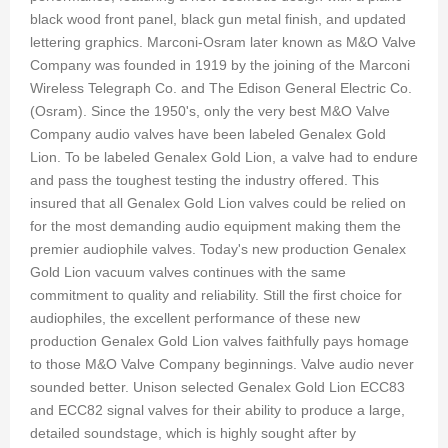
black wood front panel, black gun metal finish, and updated
lettering graphics. Marconi-Osram later known as M&O Valve
Company was founded in 1919 by the joining of the Marconi
Wireless Telegraph Co. and The Edison General Electric Co.
(Osram). Since the 1950's, only the very best M&O Valve
Company audio valves have been labeled Genalex Gold
Lion. To be labeled Genalex Gold Lion, a valve had to endure
and pass the toughest testing the industry offered. This
insured that all Genalex Gold Lion valves could be relied on
for the most demanding audio equipment making them the
premier audiophile valves. Today's new production Genalex
Gold Lion vacuum valves continues with the same
commitment to quality and reliability. Still the first choice for
audiophiles, the excellent performance of these new
production Genalex Gold Lion valves faithfully pays homage
to those M&O Valve Company beginnings. Valve audio never
sounded better. Unison selected Genalex Gold Lion ECC83
and ECC82 signal valves for their ability to produce a large,
detailed soundstage, which is highly sought after by