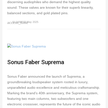
discerning audiophiles who demand the highest quality
sound. These valves are known for their superb linearity,
balanced sections, and gold plated pins.
access_time
11:14AM 02 May 2025
Sonus Faber Suprema
Sonus Faber announced the launch of Suprema, a
groundbreaking loudspeaker system rooted in luxury,
unparalleled audio excellence and meticulous craftsmanship.
Marking the brand's 40th anniversary, the Suprema system,
featuring two main columns, two subwoofers and one
electronic crossover, represents the future of the iconic audio