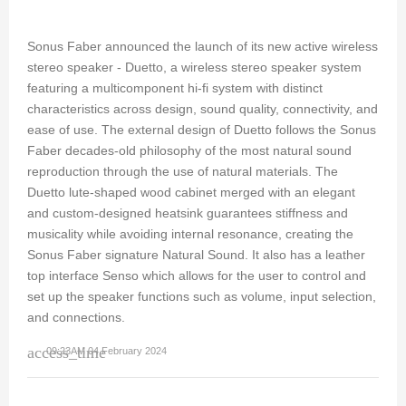
Sonus Faber announced the launch of its new active wireless
stereo speaker - Duetto, a wireless stereo speaker system
featuring a multicomponent hi-fi system with distinct
characteristics across design, sound quality, connectivity, and
ease of use. The external design of Duetto follows the Sonus
Faber decades-old philosophy of the most natural sound
reproduction through the use of natural materials. The
Duetto lute-shaped wood cabinet merged with an elegant
and custom-designed heatsink guarantees stiffness and
musicality while avoiding internal resonance, creating the
Sonus Faber signature Natural Sound. It also has a leather
top interface Senso which allows for the user to control and
set up the speaker functions such as volume, input selection,
and connections.
access_time
09:23AM 04 February 2024