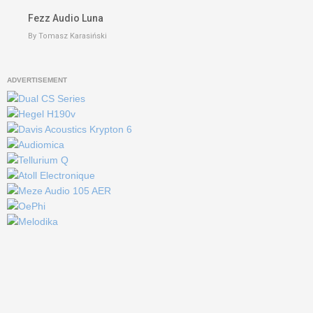
Fezz Audio Luna
By Tomasz Karasiński
ADVERTISEMENT
keyboard_
Go to the top