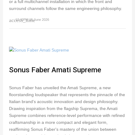
or a full multichannel installation in which the front and
surround channels follow the same engineering philosophy.
access_time
12:40PM 15 June 2026
Sonus Faber Amati Supreme
Sonus Faber has unveiled the Amati Supreme, a new
floorstanding loudspeaker that represents the pinnacle of the
Italian brand's acoustic innovation and design philosophy.
Drawing inspiration from the flagship Suprema, the Amati
Supreme combines reference-level performance with refined
craftsmanship in a more compact and elegant form,
reaffirming Sonus Faber's mastery of the union between