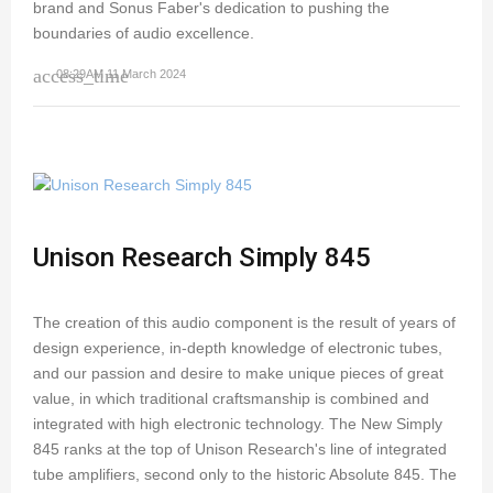
brand and Sonus Faber's dedication to pushing the
boundaries of audio excellence.
access_time
08:29AM 11 March 2024
Unison Research Simply 845
The creation of this audio component is the result of years of
design experience, in-depth knowledge of electronic tubes,
and our passion and desire to make unique pieces of great
value, in which traditional craftsmanship is combined and
integrated with high electronic technology. The New Simply
845 ranks at the top of Unison Research's line of integrated
tube amplifiers, second only to the historic Absolute 845. The