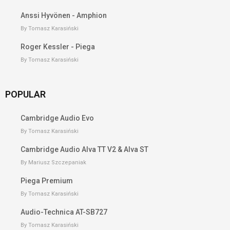
Anssi Hyvönen - Amphion
By Tomasz Karasiński
Roger Kessler - Piega
By Tomasz Karasiński
POPULAR
Cambridge Audio Evo
By Tomasz Karasiński
Cambridge Audio Alva TT V2 & Alva ST
By Mariusz Szczepaniak
Piega Premium
By Tomasz Karasiński
Audio-Technica AT-SB727
By Tomasz Karasiński