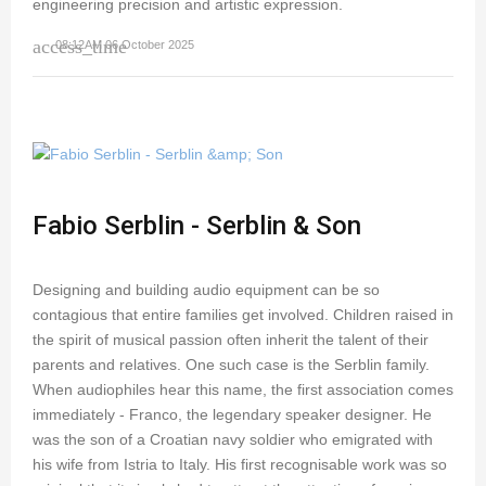
engineering precision and artistic expression.
access_time
08:12AM 06 October 2025
Fabio Serblin - Serblin & Son
Designing and building audio equipment can be so
contagious that entire families get involved. Children raised in
the spirit of musical passion often inherit the talent of their
parents and relatives. One such case is the Serblin family.
When audiophiles hear this name, the first association comes
immediately - Franco, the legendary speaker designer. He
was the son of a Croatian navy soldier who emigrated with
his wife from Istria to Italy. His first recognisable work was so