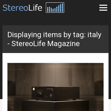
Displaying items by tag: italy
- StereoLife Magazine