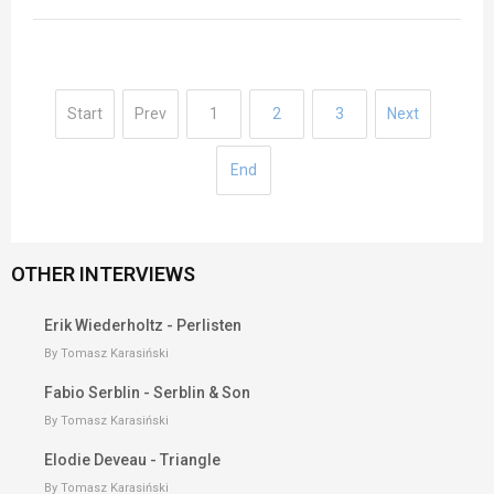
Start
Prev
1
2
3
Next
End
OTHER INTERVIEWS
Erik Wiederholtz - Perlisten
By Tomasz Karasiński
Fabio Serblin - Serblin & Son
By Tomasz Karasiński
Elodie Deveau - Triangle
By Tomasz Karasiński