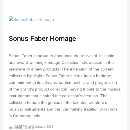
Sonus Faber Homage
Sonus Faber is proud to announce the revival of its iconic
and award-winning Homage Collection, showcased in the
premiere of 4 new products. The extension of the current
collection highlights Sonus Faber's deep Italian heritage,
commitment to its artisans' craftsmanship, and progression
of the brand's product collection, paying tribute to the musical
instruments that inspired the collection's creation. The
collection honors the genius of the talented creators of
musical instruments and the lute making tradition with roots
in Cremona, Italy.
access_time
05:55PM 18 February 2023