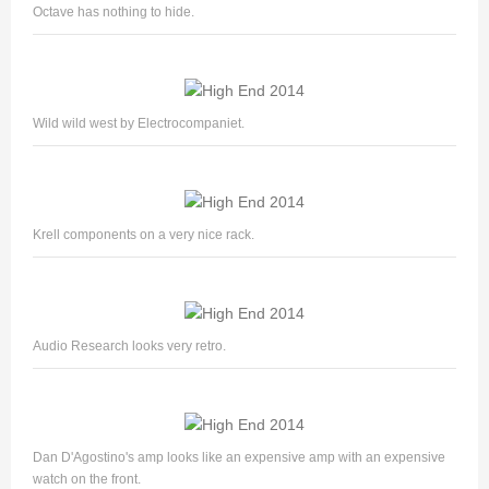
Octave has nothing to hide.
Wild wild west by Electrocompaniet.
Krell components on a very nice rack.
Audio Research looks very retro.
Dan D'Agostino's amp looks like an expensive amp with an expensive
watch on the front.