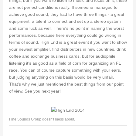
things, but if you want to listen to music and focus on it, these
are not perfect conditions really. If someone managed to
achieve good sound, they had to have three things - a great
equipment, a talent to connect and set up a stereo system
and some luck as well. There's no point in naming the worst
performances, because here everything could go wrong in
terms of sound. High End is a great event if you want to show
your newest amplifier, find distributors in new countries, drink
coffee and exchange business cards, but for audiophile
listening it's as good as a field of corn for organizing an F1
race. You can of course capture something with your ears,
but judging anything on this basis would be very unfair.
That's why we just mentioned the best things from our point
of view. See you next year!
Fine Sounds Group doesn't mess about.