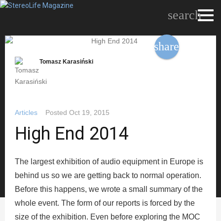
search
share
Tomasz Karasiński
Articles
Posted
Oct 19, 2015
High End 2014
The largest exhibition of audio equipment in Europe is
behind us so we are getting back to normal operation.
Before this happens, we wrote a small summary of the
whole event. The form of our reports is forced by the
size of the exhibition. Even before exploring the MOC