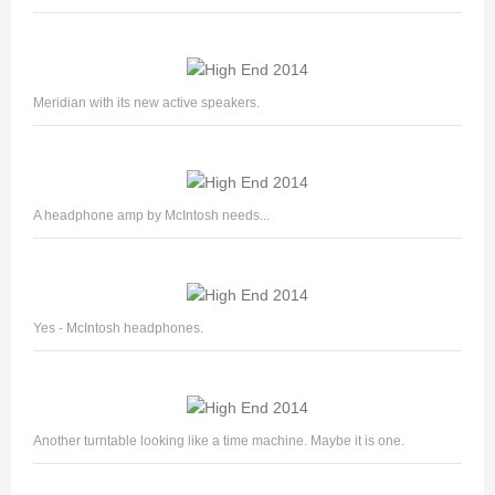
Meridian with its new active speakers.
A headphone amp by McIntosh needs...
Yes - McIntosh headphones.
Another turntable looking like a time machine. Maybe it is one.