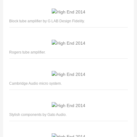
Block tube amplifier by G LAB Design Fidelity.
Rogers tube amplifier.
Cambridge Audio micro system.
Stylish components by Gato Audio.