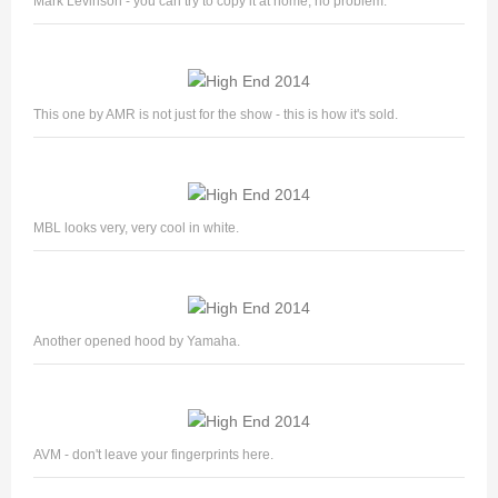
Mark Levinson - you can try to copy it at home, no problem.
This one by AMR is not just for the show - this is how it's sold.
MBL looks very, very cool in white.
Another opened hood by Yamaha.
AVM - don't leave your fingerprints here.