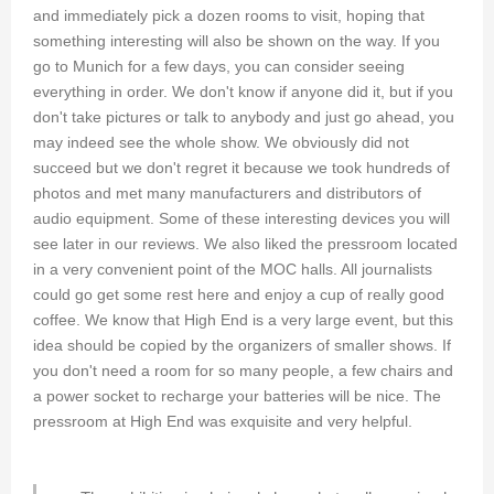
and immediately pick a dozen rooms to visit, hoping that
something interesting will also be shown on the way. If you
go to Munich for a few days, you can consider seeing
everything in order. We don't know if anyone did it, but if you
don't take pictures or talk to anybody and just go ahead, you
may indeed see the whole show. We obviously did not
succeed but we don't regret it because we took hundreds of
photos and met many manufacturers and distributors of
audio equipment. Some of these interesting devices you will
see later in our reviews. We also liked the pressroom located
in a very convenient point of the MOC halls. All journalists
could go get some rest here and enjoy a cup of really good
coffee. We know that High End is a very large event, but this
idea should be copied by the organizers of smaller shows. If
you don't need a room for so many people, a few chairs and
a power socket to recharge your batteries will be nice. The
pressroom at High End was exquisite and very helpful.