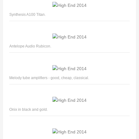
Synthesis A100 Titan.
Antelope Audio Rubicon.
Melody tube amplifiers - good, cheap, classical.
Onix in black and gold.