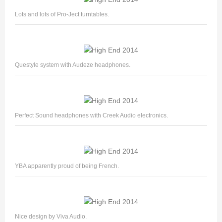
Lots and lots of Pro-Ject turntables.
Questyle system with Audeze headphones.
Perfect Sound headphones with Creek Audio electronics.
YBA apparently proud of being French.
Nice design by Viva Audio.