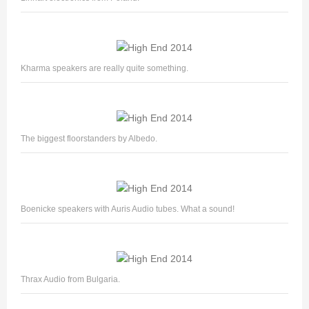
Kharma speakers are really quite something.
The biggest floorstanders by Albedo.
Boenicke speakers with Auris Audio tubes. What a sound!
Thrax Audio from Bulgaria.