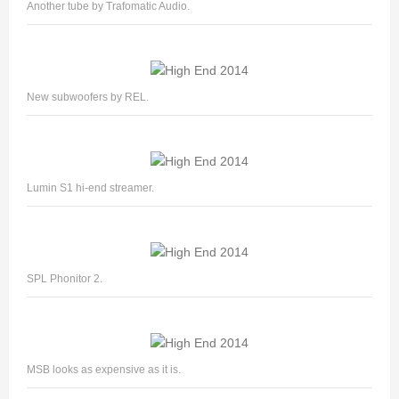
Another tube by Trafomatic Audio.
New subwoofers by REL.
Lumin S1 hi-end streamer.
SPL Phonitor 2.
MSB looks as expensive as it is.