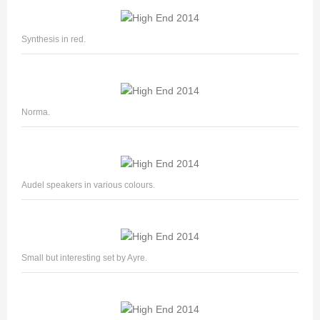
Synthesis in red.
Norma.
Audel speakers in various colours.
Small but interesting set by Ayre.