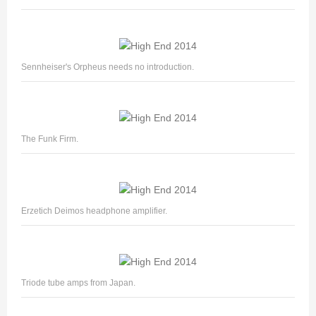
Sennheiser's Orpheus needs no introduction.
The Funk Firm.
Erzetich Deimos headphone amplifier.
Triode tube amps from Japan.