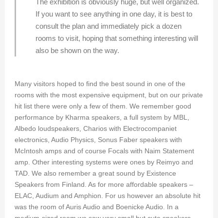
The exhibition is obviously huge, but well organized.
If you want to see anything in one day, it is best to
consult the plan and immediately pick a dozen
rooms to visit, hoping that something interesting will
also be shown on the way.
Many visitors hoped to find the best sound in one of the
rooms with the most expensive equipment, but on our private
hit list there were only a few of them. We remember good
performance by Kharma speakers, a full system by MBL,
Albedo loudspeakers, Charios with Electrocompaniet
electronics, Audio Physics, Sonus Faber speakers with
McIntosh amps and of course Focals with Naim Statement
amp. Other interesting systems were ones by Reimyo and
TAD. We also remember a great sound by Existence
Speakers from Finland. As for more affordable speakers –
ELAC, Audium and Amphion. For us however an absolute hit
was the room of Auris Audio and Boenicke Audio. In a
medium-sized room we saw very small but cute speakers