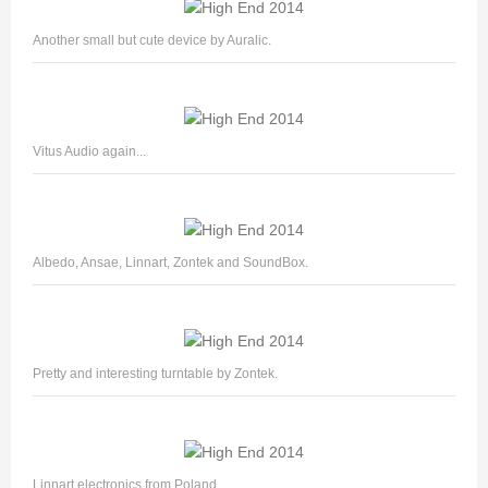
Another small but cute device by Auralic.
Vitus Audio again...
Albedo, Ansae, Linnart, Zontek and SoundBox.
Pretty and interesting turntable by Zontek.
Linnart electronics from Poland.