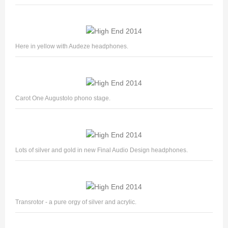
Here in yellow with Audeze headphones.
Carot One Augustolo phono stage.
Lots of silver and gold in new Final Audio Design headphones.
Transrotor - a pure orgy of silver and acrylic.