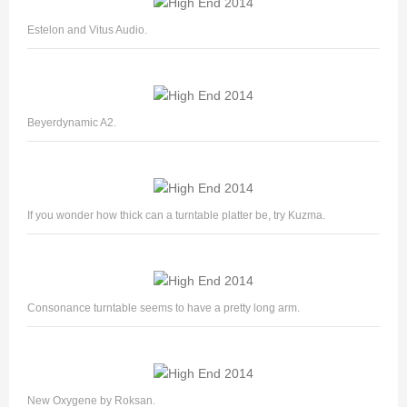
Estelon and Vitus Audio.
Beyerdynamic A2.
If you wonder how thick can a turntable platter be, try Kuzma.
Consonance turntable seems to have a pretty long arm.
New Oxygene by Roksan.