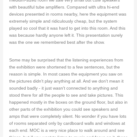
with beautiful tube amplifiers. Compared with ultra hi-end
devices presented in rooms nearby, here the equipment was
extremely simple and ridiculously cheap, but the system
played so cool that it was hard to get into this room. And this
was because hardly anyone left it. This presentation surely
was the one we remembered best after the show.
Some may be surprised that the listening experiences from
the exhibition were shortened to a few sentences, but the
reason is simple. In most cases the equipment you saw on
the pictures didn't play anything at all. And we don't mean it
sounded badly - it just wasn't connected to anything and
stood there for all the people to see and take pictures. This
happened mostly in the boxes on the ground floor, but also in
other parts of the exhibition you could see speakers and
amps that were completely silent. No wonder if you have lots
of rooms separated only by cardboard walls and windows at
each end. MOC is a very nice place to walk around and see