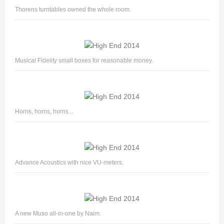
Thorens turntables owned the whole room.
Musical Fidelity small boxes for reasonable money.
Horns, horns, horns...
Advance Acoustics with nice VU-meters.
A new Muso all-in-one by Naim.