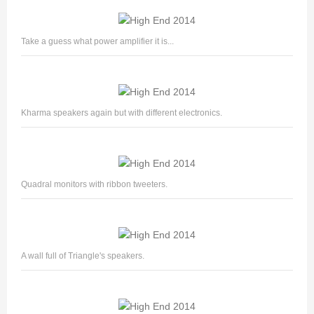
Take a guess what power amplifier it is...
Kharma speakers again but with different electronics.
Quadral monitors with ribbon tweeters.
A wall full of Triangle's speakers.