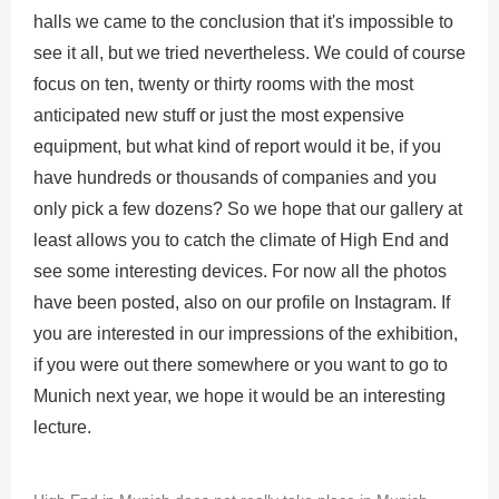
halls we came to the conclusion that it's impossible to
see it all, but we tried nevertheless. We could of course
focus on ten, twenty or thirty rooms with the most
anticipated new stuff or just the most expensive
equipment, but what kind of report would it be, if you
have hundreds or thousands of companies and you
only pick a few dozens? So we hope that our gallery at
least allows you to catch the climate of High End and
see some interesting devices. For now all the photos
have been posted, also on our profile on Instagram. If
you are interested in our impressions of the exhibition,
if you were out there somewhere or you want to go to
Munich next year, we hope it would be an interesting
lecture.