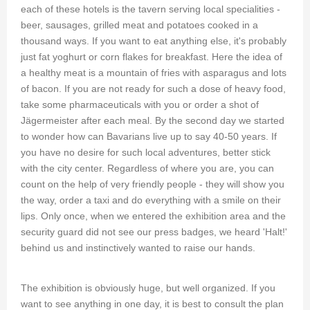
each of these hotels is the tavern serving local specialities -
beer, sausages, grilled meat and potatoes cooked in a
thousand ways. If you want to eat anything else, it's probably
just fat yoghurt or corn flakes for breakfast. Here the idea of
a healthy meat is a mountain of fries with asparagus and lots
of bacon. If you are not ready for such a dose of heavy food,
take some pharmaceuticals with you or order a shot of
Jägermeister after each meal. By the second day we started
to wonder how can Bavarians live up to say 40-50 years. If
you have no desire for such local adventures, better stick
with the city center. Regardless of where you are, you can
count on the help of very friendly people - they will show you
the way, order a taxi and do everything with a smile on their
lips. Only once, when we entered the exhibition area and the
security guard did not see our press badges, we heard 'Halt!'
behind us and instinctively wanted to raise our hands.
The exhibition is obviously huge, but well organized. If you
want to see anything in one day, it is best to consult the plan