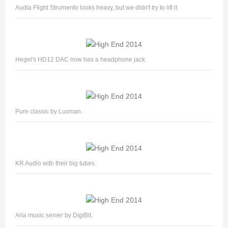
Audia Flight Strumento looks heavy, but we didn't try to lift it.
Hegel's HD12 DAC now has a headphone jack.
Pure classic by Luxman.
KR Audio with their big tubes.
Aria music server by DigiBit.