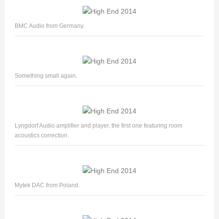
BMC Audio from Germany.
Something small again.
Lyngdorf Audio amplifier and player, the first one featuring room
acoustics correction.
Mytek DAC from Poland.