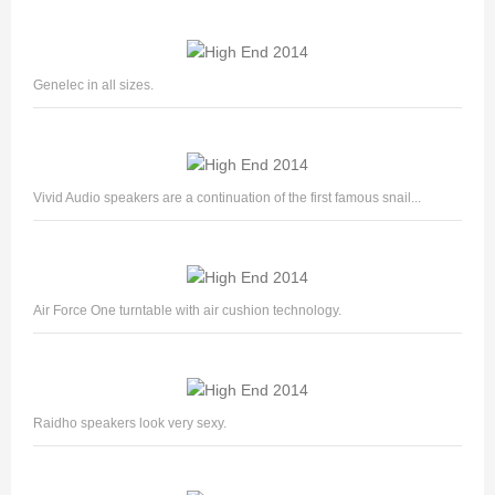
Genelec in all sizes.
Vivid Audio speakers are a continuation of the first famous snail...
Air Force One turntable with air cushion technology.
Raidho speakers look very sexy.