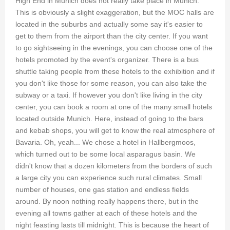
High End in Munich does not really take place in Munich.
This is obviously a slight exaggeration, but the MOC halls are
located in the suburbs and actually some say it's easier to
get to them from the airport than the city center. If you want
to go sightseeing in the evenings, you can choose one of the
hotels promoted by the event's organizer. There is a bus
shuttle taking people from these hotels to the exhibition and if
you don't like those for some reason, you can also take the
subway or a taxi. If however you don't like living in the city
center, you can book a room at one of the many small hotels
located outside Munich. Here, instead of going to the bars
and kebab shops, you will get to know the real atmosphere of
Bavaria. Oh, yeah... We chose a hotel in Hallbergmoos,
which turned out to be some local asparagus basin. We
didn't know that a dozen kilometers from the borders of such
a large city you can experience such rural climates. Small
number of houses, one gas station and endless fields
around. By noon nothing really happens there, but in the
evening all towns gather at each of these hotels and the
night feasting lasts till midnight. This is because the heart of