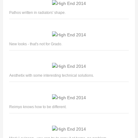
Pathos written in radiators' shape.
New looks - that's not for Grado.
Aesthetix with some interesting technical solutions.
Reimyo knows how to be different.