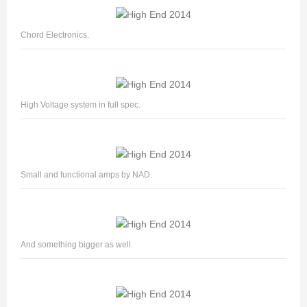
Chord Electronics.
High Voltage system in full spec.
Small and functional amps by NAD.
And something bigger as well.