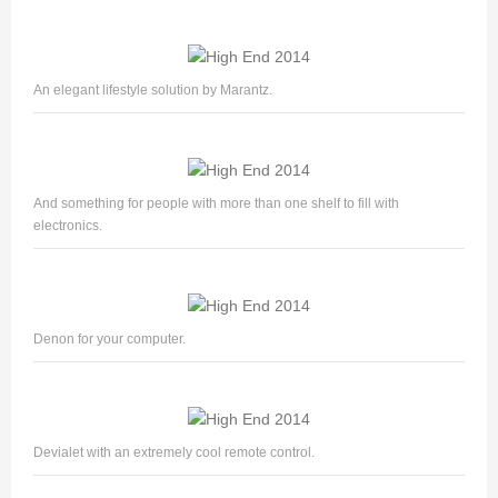
An elegant lifestyle solution by Marantz.
And something for people with more than one shelf to fill with
electronics.
Denon for your computer.
Devialet with an extremely cool remote control.