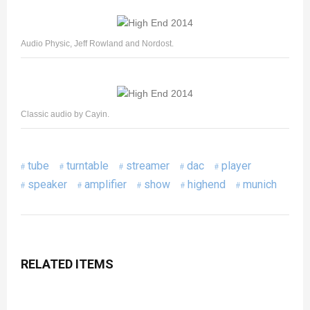
Audio Physic, Jeff Rowland and Nordost.
Classic audio by Cayin.
tube
turntable
streamer
dac
player
speaker
amplifier
show
highend
munich
RELATED ITEMS