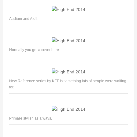
Audium and Atoll.
Normally you get a cover here...
New Reference series by KEF is something lots of people were waiting
for.
Primare stylish as always.