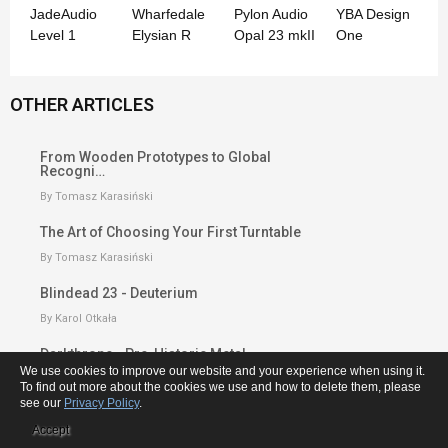
JadeAudio
Wharfedale
Pylon Audio
YBA Design
Level 1
Elysian R
Opal 23 mkII
One
OTHER ARTICLES
From Wooden Prototypes to Global
Recogni…
By Tomasz Karasiński
The Art of Choosing Your First Turntable
By Tomasz Karasiński
Blindead 23 - Deuterium
By Karol Otkała
Darkthrone - Pre-Historic Metal
We use cookies to improve our website and your experience when using it.
By Karol Otkała
To find out more about the cookies we use and how to delete them, please
see our
Privacy Policy
.
From Transformers to Tube Amplifiers -
T…
Accept