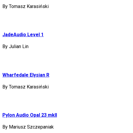
By Tomasz Karasiński
JadeAudio Level 1
By Julian Lin
Wharfedale Elysian R
By Tomasz Karasiński
Pylon Audio Opal 23 mkII
By Mariusz Szczepaniak