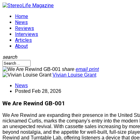
Home
News
Reviews
Interviews
Articles
About
search
share
email
print
Vivian Louise Grant
News
Posted
Feb 28, 2026
We Are Rewind GB-001
We Are Rewind are expanding their presence in the United Stat
nicknamed Curtis, marks the company's entry into the modern 
an unexpected revival. With cassette sales increasing by more
beyond nostalgia, and the appetite for well-built, full-size pl
Rewind and Turntable Lab, offering listeners a device that doe