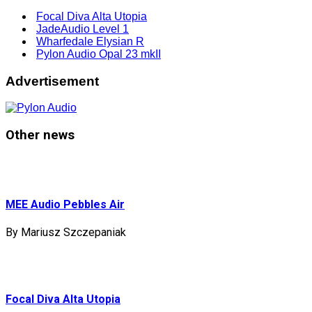
Focal Diva Alta Utopia
JadeAudio Level 1
Wharfedale Elysian R
Pylon Audio Opal 23 mkII
Advertisement
Other news
MEE Audio Pebbles Air
By Mariusz Szczepaniak
Focal Diva Alta Utopia