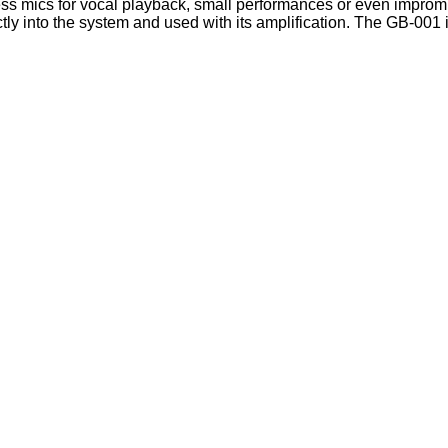
ess mics for vocal playback, small performances or even impromp
ctly into the system and used with its amplification. The GB-001