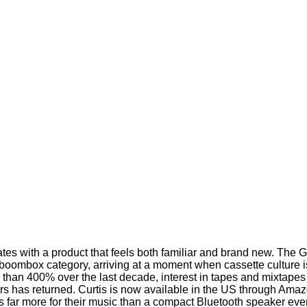
es with a product that feels both familiar and brand new. The 
boombox category, arriving at a moment when cassette culture 
 than 400% over the last decade, interest in tapes and mixtape
ayers has returned. Curtis is now available in the US through Am
s far more for their music than a compact Bluetooth speaker eve