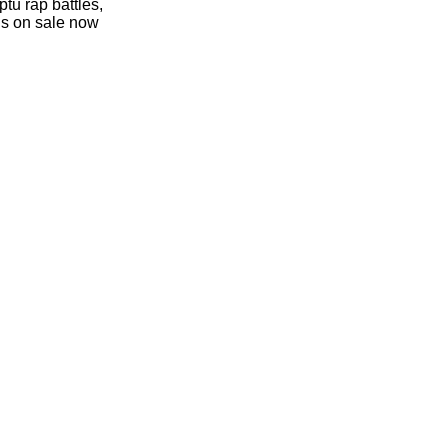
tu rap battles,
 is on sale now