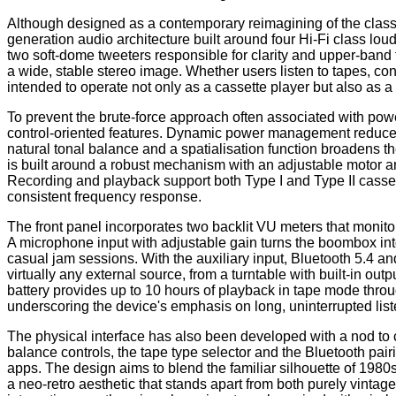
Although designed as a contemporary reimagining of the classic
generation audio architecture built around four Hi-Fi class l
two soft-dome tweeters responsible for clarity and upper-band f
a wide, stable stereo image. Whether users listen to tapes, con
intended to operate not only as a cassette player but also as
To prevent the brute-force approach often associated with po
control-oriented features. Dynamic power management reduces d
natural tonal balance and a spatialisation function broadens t
is built around a robust mechanism with an adjustable motor an
Recording and playback support both Type I and Type II casset
consistent frequency response.
The front panel incorporates two backlit VU meters that monitor
A microphone input with adjustable gain turns the boombox into
casual jam sessions. With the auxiliary input, Bluetooth 5.4 
virtually any external source, from a turntable with built-in ou
battery provides up to 10 hours of playback in tape mode th
underscoring the device's emphasis on long, uninterrupted lis
The physical interface has also been developed with a nod to c
balance controls, the tape type selector and the Bluetooth pair
apps. The design aims to blend the familiar silhouette of 198
a neo-retro aesthetic that stands apart from both purely vint